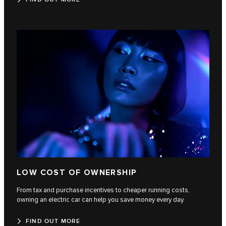
LOW COST OF OWNERSHIP
From tax and purchase incentives to cheaper running costs,
owning an electric car can help you save money every day.
FIND OUT MORE