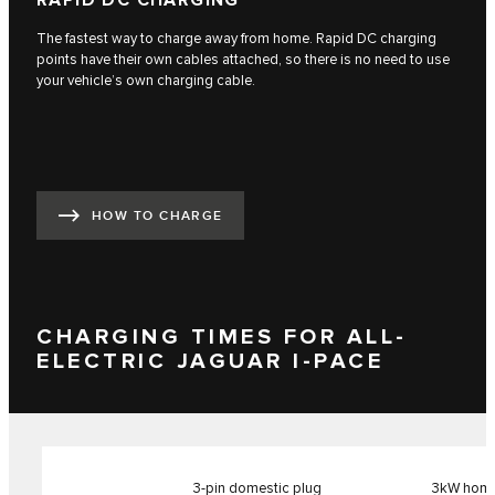
RAPID DC CHARGING
The fastest way to charge away from home. Rapid DC charging
points have their own cables attached, so there is no need to use
your vehicle’s own charging cable.
HOW TO CHARGE
CHARGING TIMES FOR ALL-
ELECTRIC JAGUAR I-PACE
3-pin domestic plug
3kW home