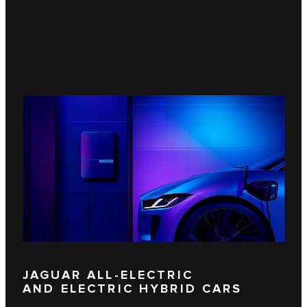
JAGUAR ALL-ELECTRIC
AND ELECTRIC HYBRID CARS