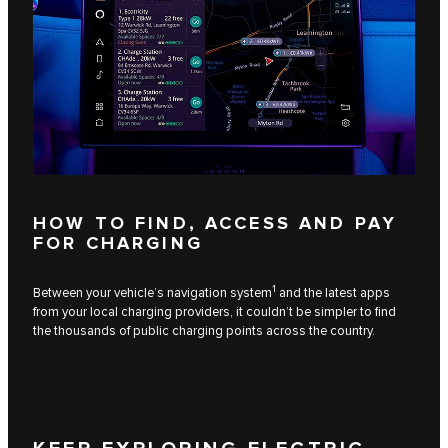
HOW TO FIND, ACCESS AND PAY
FOR CHARGING
1
Between your vehicle’s navigation system
and the latest apps
from your local charging providers, it couldn’t be simpler to find
the thousands of public charging points across the country.