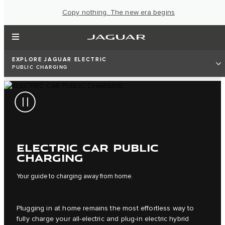
Copy nothing. The new era begins
EXPLORE JAGUAR ELECTRIC
PUBLIC CHARGING
ELECTRIC CAR PUBLIC
CHARGING
Your guide to charging away from home.
Plugging in at home remains the most effortless way to
fully charge your all-electric and plug-in electric hybrid