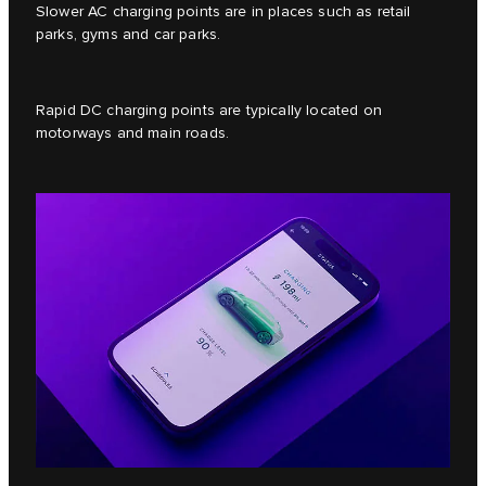
Slower AC charging points are in places such as retail
parks, gyms and car parks.
Rapid DC charging points are typically located on
motorways and main roads.