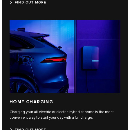
FIND OUT MORE
HOME CHARGING
Charging your all-electric or electric hybrid at home is the most
convenient way to start your day with a full charge.
FIND OUT MORE