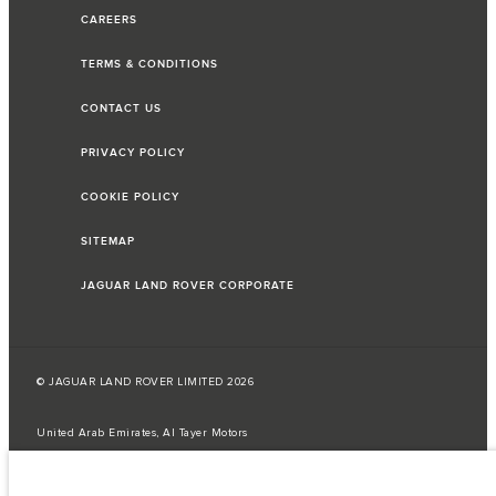
CAREERS
TERMS & CONDITIONS
CONTACT US
PRIVACY POLICY
COOKIE POLICY
SITEMAP
JAGUAR LAND ROVER CORPORATE
© JAGUAR LAND ROVER LIMITED 2026
United Arab Emirates, Al Tayer Motors
The fuel consumption figures provided are as a result of official
manufacturer's tests in accordance with EU legislation.