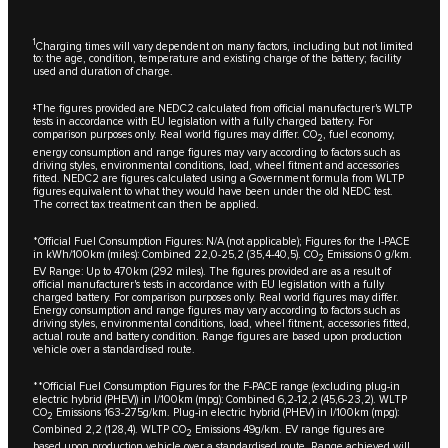
1
Charging times will vary dependent on many factors, including but not limited
to: the age, condition, temperature and existing charge of the battery; facility
used and duration of charge.
‡The figures provided are NEDC2 calculated from official manufacturer's WLTP
tests in accordance with EU legislation with a fully charged battery. For
comparison purposes only. Real world figures may differ. CO
, fuel economy,
2
energy consumption and range figures may vary according to factors such as
driving styles, environmental conditions, load, wheel fitment and accessories
fitted. NEDC2 are figures calculated using a Government formula from WLTP
figures equivalent to what they would have been under the old NEDC test.
The correct tax treatment can then be applied.
*Official Fuel Consumption Figures: N/A (not applicable); Figures for the I-PACE
in kWh/100km (miles): Combined 22,0-25,2 (35,4-40,5). CO
Emissions 0 g/km.
2
EV Range: Up to 470km (292 miles). The figures provided are as a result of
official manufacturer's tests in accordance with EU legislation with a fully
charged battery. For comparison purposes only. Real world figures may differ.
Energy consumption and range figures may vary according to factors such as
driving styles, environmental conditions, load, wheel fitment, accessories fitted,
actual route and battery condition. Range figures are based upon production
vehicle over a standardised route.
**Official Fuel Consumption Figures for the F-PACE range (excluding plug-in
electric hybrid (PHEV)) in I/100km (mpg): Combined 6,2-12,2 (45,6-23,2). WLTP
CO
Emissions 163-275g/km. Plug-in electric hybrid (PHEV) in l/100km (mpg):
2
Combined 2,2 (128,4). WLTP CO
Emissions 49g/km. EV range figures are
2
based upon production vehicle over a standardised route. Range achieved will