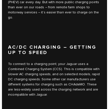
(PHEV) car every day. But with more public charging points
than ever on our roads – from remote farm shops to
motorway services – it’s easier than ever to charge on the
go.
AC/DC CHARGING – GETTING
UP TO SPEED
To connect to a charging point, your Jaguar uses a
Combined Charging System (CCS). This is compatible with
slower AC charging speeds, and on selected models, rapid
DC charging speeds. Some other car manufacturers use
different systems for charging such as CHAdeMO. These
are less-widely used across the charging network and are
incompatible with Jaguar.