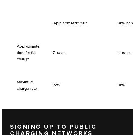
3-pin domestic plug
3kW home
Approximate
time for full
7 hours
4 hours
charge
Maximum
2kW
3kW
charge rate
SIGNING UP TO PUBLIC
CHARGING NETWORKS