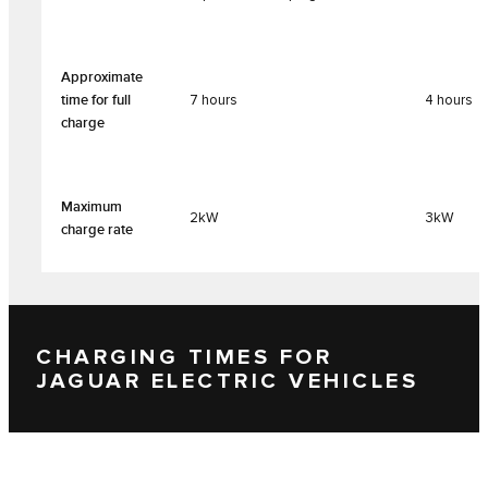
Approximate
time for full
7 hours
4 hours
charge
Maximum
2kW
3kW
charge rate
CHARGING TIMES FOR
JAGUAR ELECTRIC VEHICLES