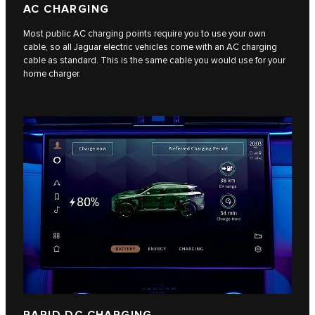
AC CHARGING
Most public AC charging points require you to use your own
cable, so all Jaguar electric vehicles come with an AC charging
cable as standard. This is the same cable you would use for your
home charger.