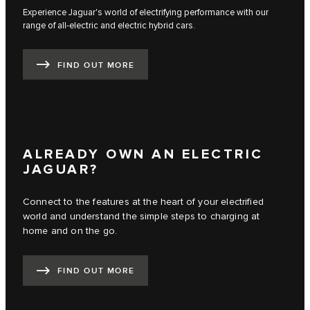
Experience Jaguar's world of electrifying performance with our
range of all-electric and electric hybrid cars.
FIND OUT MORE
ALREADY OWN AN ELECTRIC
JAGUAR?
Connect to the features at the heart of your electrified
world and understand the simple steps to charging at
home and on the go.
FIND OUT MORE