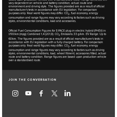
vary dependent on vehicle and battery condition, actual route and
environment and driving style. The figures provided are as a result of official
manufacturer's tests in accordance with EU legislation. For comparison
purposes only. Real world figures may differ. CO
, fuel economy, energy
2
consumption and range figures may vary according to factors such as driving
styles, environmental conditions, load and accessories.
Official Fuel Consumption Figures for E-PACE plug-in electric hybrid (PHEV) in
l/100km (mpg): Combined 1,4 (201,8). CO
Emissions 33 g/km. EV Range: Up to
2
60km. The figures provided are as a result of official manufacturer's tests in
accordance with EU legislation with a fully charged battery. For comparison
purposes only. Real world figures may differ. CO
, fuel economy, energy
2
consumption and range figures may vary according to factors such as driving
styles, environmental conditions, load, wheel fitment, accessories fitted, actual
route and battery condition. Range figures are based upon production vehicle
over a standardised route.
JOIN THE CONVERSATION