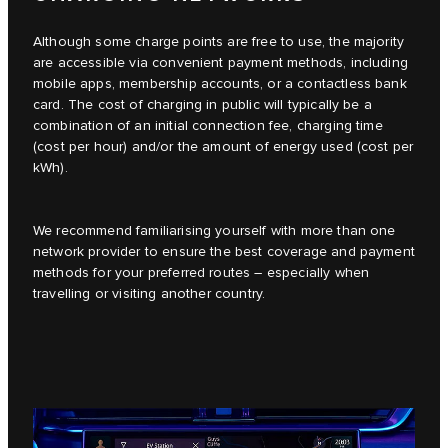
Although some charge points are free to use, the majority
are accessible via convenient payment methods, including
mobile apps, membership accounts, or a contactless bank
card. The cost of charging in public will typically be a
combination of an initial connection fee, charging time
(cost per hour) and/or the amount of energy used (cost per
kWh).
We recommend familiarising yourself with more than one
network provider to ensure the best coverage and payment
methods for your preferred routes – especially when
travelling or visiting another country.