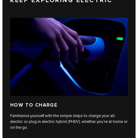
KEEP EXPLORING ELECTRIC
HOW TO CHARGE
Familiarise yourself with the simple steps to charge your all-
electric or plug-in electric hybrid (PHEV), whether you’re at home or
on the go.