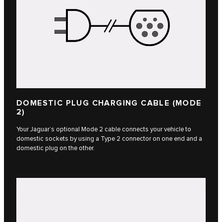
DOMESTIC PLUG CHARGING CABLE (MODE
2)
Your Jaguar’s optional Mode 2 cable connects your vehicle to
domestic sockets by using a Type 2 connector on one end and a
domestic plug on the other.