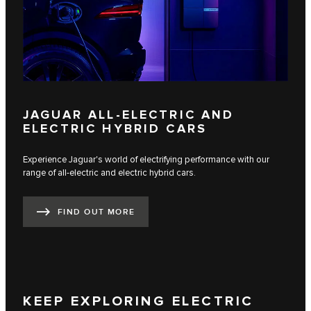
JAGUAR ALL-ELECTRIC AND
ELECTRIC HYBRID CARS
Experience Jaguar's world of electrifying performance with our
range of all-electric and electric hybrid cars.
FIND OUT MORE
KEEP EXPLORING ELECTRIC