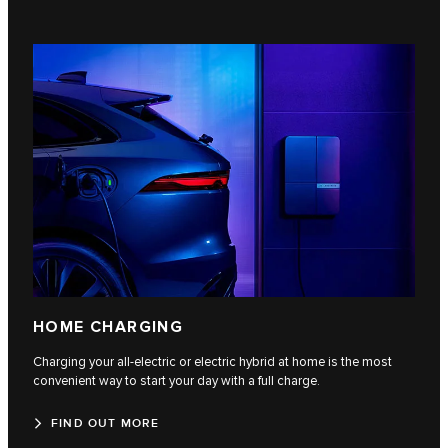
HOME CHARGING
Charging your all-electric or electric hybrid at home is the most
convenient way to start your day with a full charge.
FIND OUT MORE