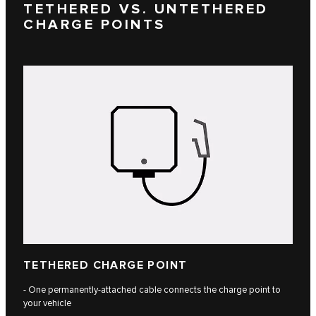
TETHERED VS. UNTETHERED
CHARGE POINTS
TETHERED CHARGE POINT
- One permanently-attached cable connects the charge point to
your vehicle