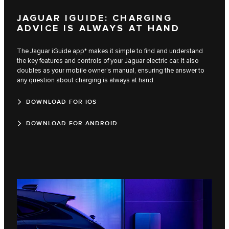
JAGUAR IGUIDE: CHARGING
ADVICE IS ALWAYS AT HAND
The Jaguar iGuide app* makes it simple to find and understand
the key features and controls of your Jaguar electric car. It also
doubles as your mobile owner’s manual, ensuring the answer to
any question about charging is always at hand.
DOWNLOAD FOR IOS
DOWNLOAD FOR ANDROID