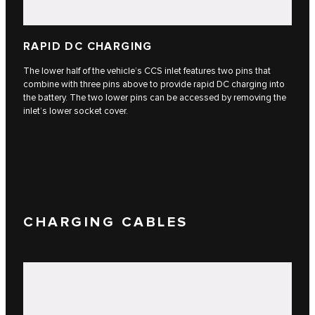
RAPID DC CHARGING
The lower half of the vehicle’s CCS inlet features two pins that
combine with three pins above to provide rapid DC charging into
the battery. The two lower pins can be accessed by removing the
inlet’s lower socket cover.
CHARGING CABLES