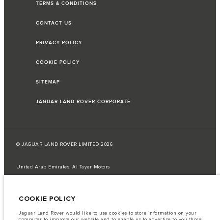
TERMS & CONDITIONS
CONTACT US
PRIVACY POLICY
COOKIE POLICY
SITEMAP
JAGUAR LAND ROVER CORPORATE
© JAGUAR LAND ROVER LIMITED 2026
United Arab Emirates, Al Tayer Motors
The fuel consumption figures provided are as a result of official
manufacturer's tests in accordance with EU legislation.
COOKIE POLICY
A vehicle's actual fuel consumption may differ from that achieved in such
tests and these figures are for comparative purposes only.
Jaguar Land Rover would like to use cookies to store information on your
computer to improve our website and to enable us to advertise to you those