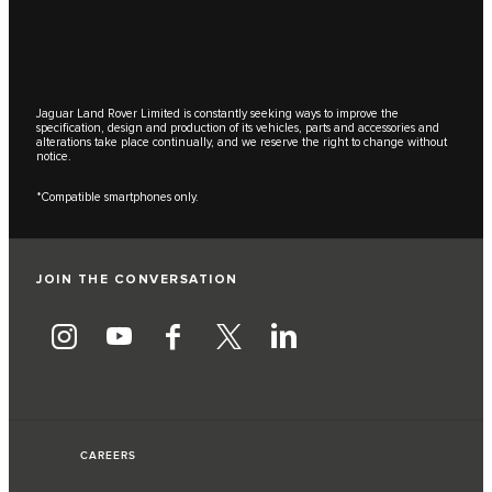
Jaguar Land Rover Limited is constantly seeking ways to improve the
specification, design and production of its vehicles, parts and accessories and
alterations take place continually, and we reserve the right to change without
notice.
*Compatible smartphones only.
JOIN THE CONVERSATION
CAREERS