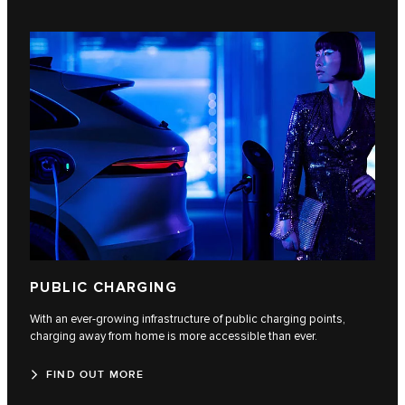
PUBLIC CHARGING
With an ever-growing infrastructure of public charging points,
charging away from home is more accessible than ever.
FIND OUT MORE