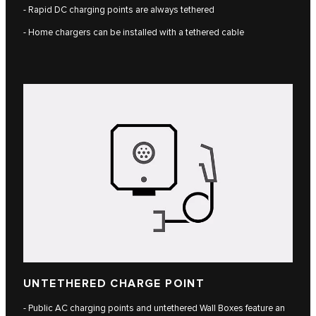
- Rapid DC charging points are always tethered
- Home chargers can be installed with a tethered cable
UNTETHERED CHARGE POINT
- Public AC charging points and untethered Wall Boxes feature an