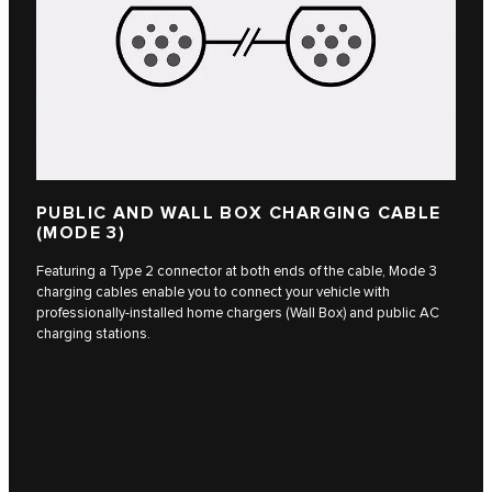
PUBLIC AND WALL BOX CHARGING CABLE
(MODE 3)
Featuring a Type 2 connector at both ends of the cable, Mode 3
charging cables enable you to connect your vehicle with
professionally-installed home chargers (Wall Box) and public AC
charging stations.