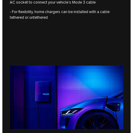
AC socket to connect your vehicle’s Mode 3 cable
- For flexibility, home chargers can be installed with a cable
tethered or untethered