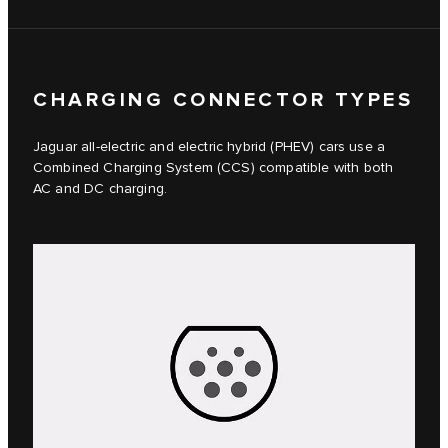
CHARGING CONNECTOR TYPES
Jaguar all-electric and electric hybrid (PHEV) cars use a
Combined Charging System (CCS) compatible with both
AC and DC charging.