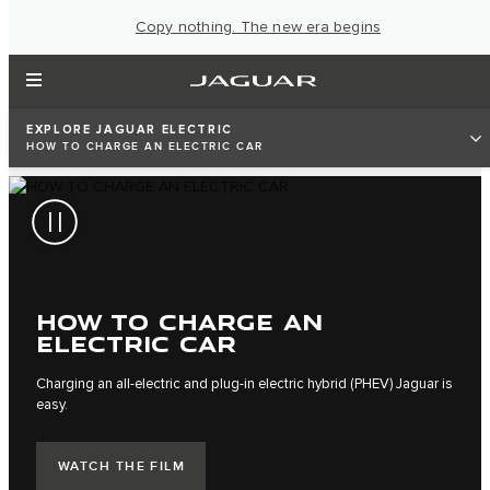
Copy nothing. The new era begins
EXPLORE JAGUAR ELECTRIC
HOW TO CHARGE AN ELECTRIC CAR
HOW TO CHARGE AN
ELECTRIC CAR
Charging an all-electric and plug-in electric hybrid (PHEV) Jaguar is
easy.
WATCH THE FILM