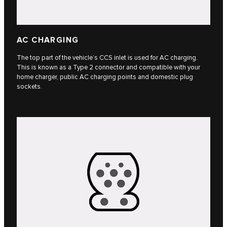
AC CHARGING
The top part of the vehicle’s CCS inlet is used for AC charging.
This is known as a Type 2 connector and compatible with your
home charger, public AC charging points and domestic plug
sockets.