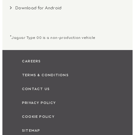
Download for Android
*
Jaguar Type 00 is a non-production vehicle
CAREERS
TERMS & CONDITIONS
CONTACT US
PRIVACY POLICY
COOKIE POLICY
SITEMAP