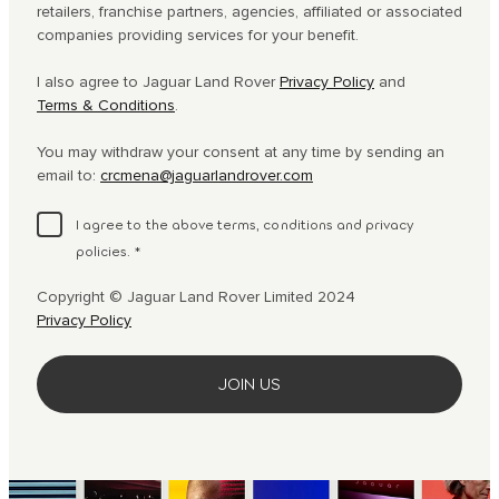
retailers, franchise partners, agencies, affiliated or associated
companies providing services for your benefit.
I also agree to Jaguar Land Rover
Privacy Policy
and
Terms & Conditions
.
You may withdraw your consent at any time by sending an
email to:
crcmena@jaguarlandrover.com
I agree to the above terms, conditions and privacy
policies.
*
Copyright © Jaguar Land Rover Limited 2024
Privacy Policy