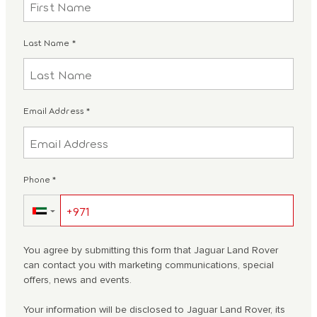
Last Name
*
Email Address
*
Phone
*
▼
You agree by submitting this form that Jaguar Land Rover
can contact you with marketing communications, special
offers, news and events.
Your information will be disclosed to Jaguar Land Rover, its