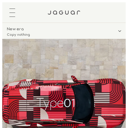
New era
Copy nothing