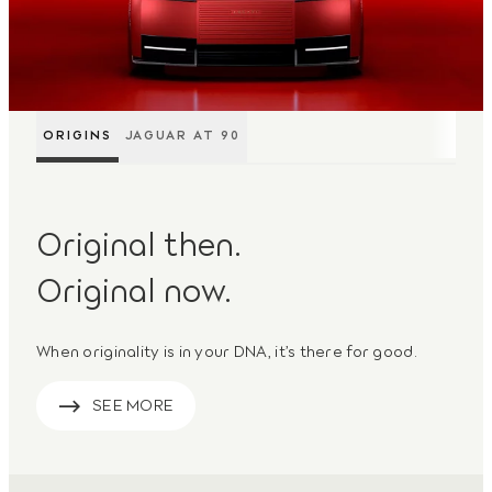
ORIGINS
JAGUAR AT 90
Original then.
Original now.
When originality is in your DNA, it’s there for good.
SEE MORE