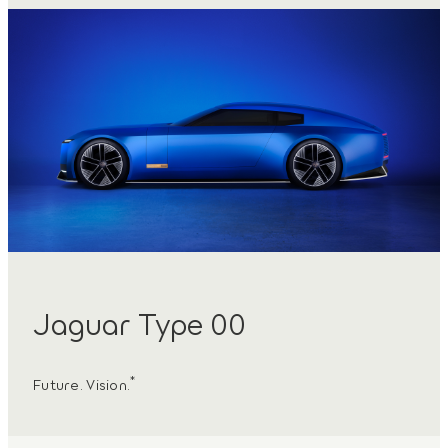
Jaguar Type 00
*
Future. Vision.