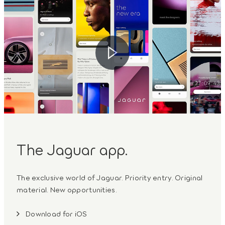
The Jaguar app.
The exclusive world of Jaguar. Priority entry. Original
material. New opportunities.
Download for iOS