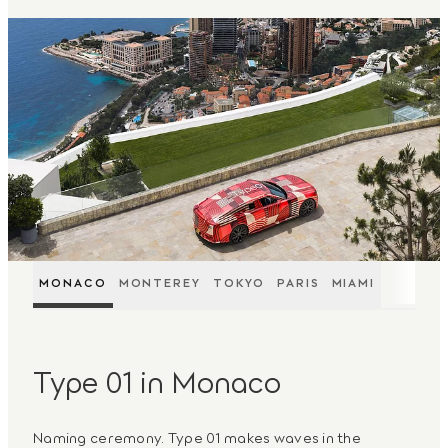
MONACO
MONTEREY
TOKYO
PARIS
MIAMI
Type 01 in Monaco
Naming ceremony. Type 01 makes waves in the