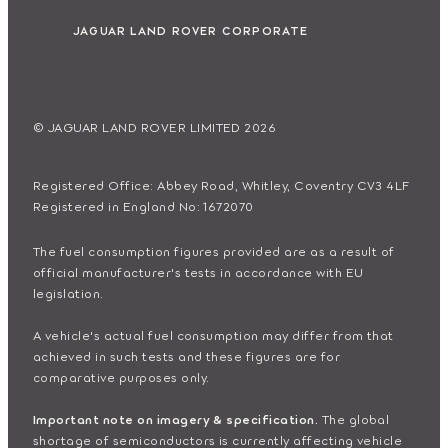
JAGUAR LAND ROVER CORPORATE
© JAGUAR LAND ROVER LIMITED 2026
Registered Office: Abbey Road, Whitley, Coventry CV3 4LF
Registered in England No: 1672070
The fuel consumption figures provided are as a result of
official manufacturer's tests in accordance with EU
legislation.
A vehicle's actual fuel consumption may differ from that
achieved in such tests and these figures are for
comparative purposes only.
Important note on imagery & specification.
The global
shortage of semiconductors is currently affecting vehicle