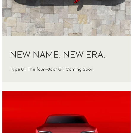
NEW NAME. NEW ERA.
Type 01. The four-door GT. Coming Soon.