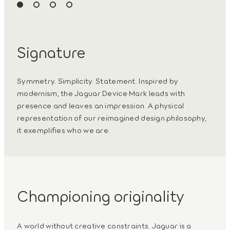
Signature
Symmetry. Simplicity. Statement. Inspired by
modernism, the Jaguar Device Mark leads with
presence and leaves an impression. A physical
representation of our reimagined design philosophy,
it exemplifies who we are.
Championing originality
A world without creative constraints. Jaguar is a