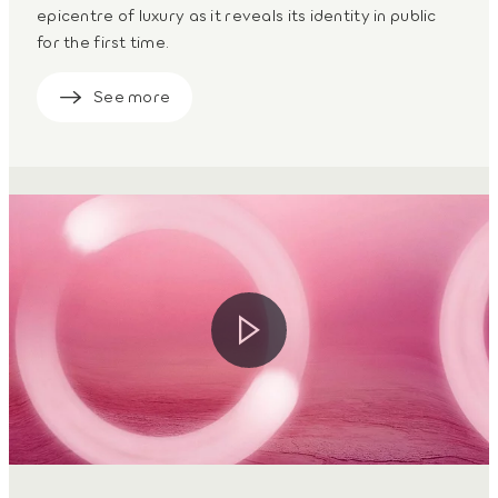
epicentre of luxury as it reveals its identity in public
for the first time.
See more