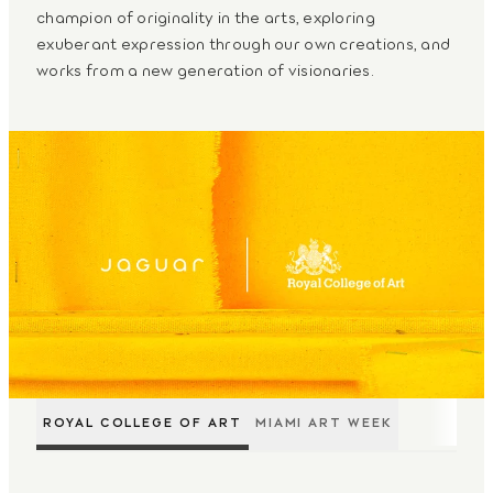
champion of originality in the arts, exploring
exuberant expression through our own creations, and
works from a new generation of visionaries.
ROYAL COLLEGE OF ART
MIAMI ART WEEK