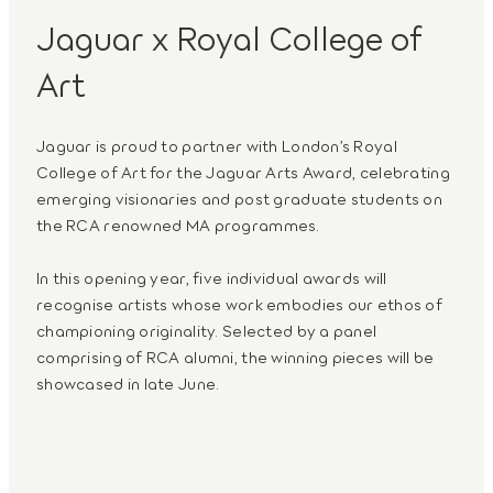
Jaguar x Royal College of
Art
Jaguar is proud to partner with London’s Royal
College of Art for the Jaguar Arts Award, celebrating
emerging visionaries and post graduate students on
the RCA renowned MA programmes.
In this opening year, five individual awards will
recognise artists whose work embodies our ethos of
championing originality. Selected by a panel
comprising of RCA alumni, the winning pieces will be
showcased in late June.