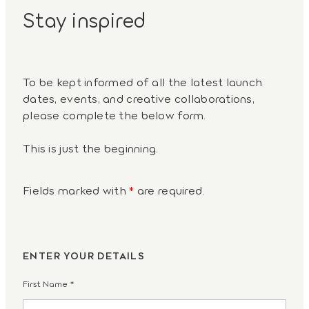
Stay inspired
To be kept informed of all the latest launch
dates, events, and creative collaborations,
please complete the below form.
This is just the beginning.
Fields marked with
*
are required.
ENTER YOUR DETAILS
First Name
*