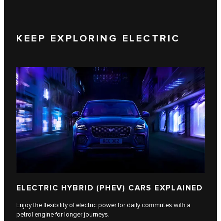
KEEP EXPLORING ELECTRIC
ELECTRIC HYBRID (PHEV) CARS EXPLAINED
Enjoy the flexibility of electric power for daily commutes with a
petrol engine for longer journeys.