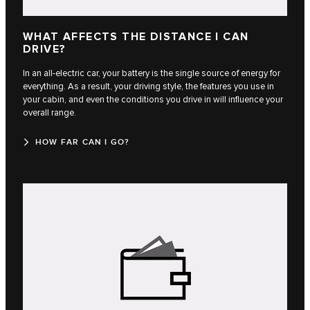
WHAT AFFECTS THE DISTANCE I CAN
DRIVE?
In an all-electric car, your battery is the single source of energy for
everything. As a result, your driving style, the features you use in
your cabin, and even the conditions you drive in will influence your
overall range.
HOW FAR CAN I GO?