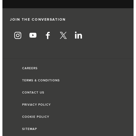
JOIN THE CONVERSATION
CAREERS
TERMS & CONDITIONS
CONTACT US
PRIVACY POLICY
COOKIE POLICY
SITEMAP