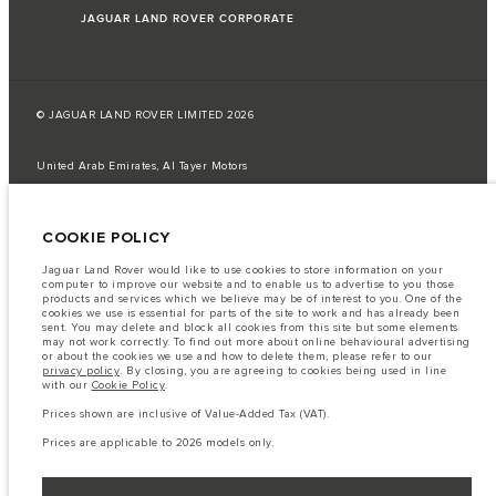
JAGUAR LAND ROVER CORPORATE
© JAGUAR LAND ROVER LIMITED 2026
United Arab Emirates, Al Tayer Motors
The fuel consumption figures provided are as a result of official
manufacturer's tests in accordance with EU legislation.
COOKIE POLICY
A vehicle's actual fuel consumption may differ from that achieved in such
tests and these figures are for comparative purposes only.
Jaguar Land Rover would like to use cookies to store information on your
computer to improve our website and to enable us to advertise to you those
Important note on imagery & specification.
The global shortage of
products and services which we believe may be of interest to you. One of the
semiconductors is currently affecting vehicle build specifications, option
cookies we use is essential for parts of the site to work and has already been
availability, and build timings. This is a very dynamic situation, and as a
sent. You may delete and block all cookies from this site but some elements
result imagery used within the website at present may not fully reflect
may not work correctly. To find out more about online behavioural advertising
current specifications for features, options, trim and colour schemes. Please
or about the cookies we use and how to delete them, please refer to our
consult your Retailer who will be able to confirm any current restrictions
privacy policy
. By closing, you are agreeing to cookies being used in line
with you in order to allow an informed choice
with our
Cookie Policy
.
The information, specification, engines and colours on this website are based
Prices shown are inclusive of Value-Added Tax (VAT).
on European specification and may vary from market to market and are
subject to change without notice. Some vehicles are shown with optional
Prices are applicable to 2026 models only.
equipment that may not be available in all markets. Please contact your
local retailer for local availability and prices.
Prices shown are inclusive of Value-Added Tax (VAT).