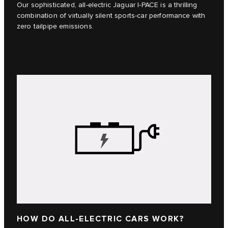
Our sophisticated, all-electric Jaguar I‑PACE is a thrilling
combination of virtually silent sports-car performance with
zero tailpipe emissions.
HOW DO ALL-ELECTRIC CARS WORK?