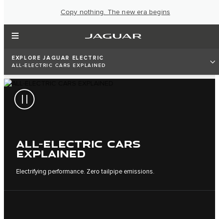
Copy nothing. The new era begins
EXPLORE JAGUAR ELECTRIC
ALL-ELECTRIC CARS EXPLAINED
ALL-ELECTRIC CARS
EXPLAINED
Electrifying performance. Zero tailpipe emissions.