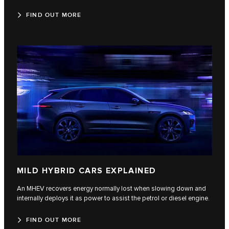
FIND OUT MORE
MILD HYBRID CARS EXPLAINED
An MHEV recovers energy normally lost when slowing down and
internally deploys it as power to assist the petrol or diesel engine.
FIND OUT MORE