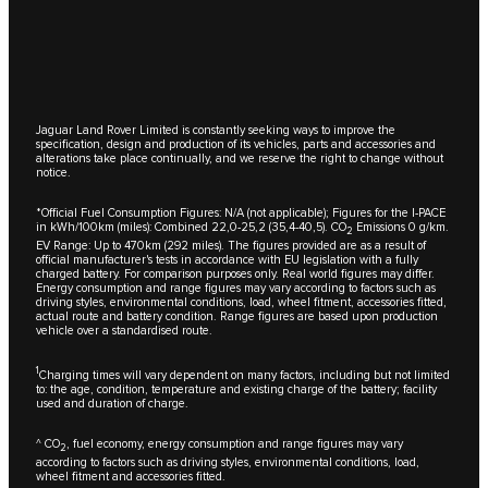
Jaguar Land Rover Limited is constantly seeking ways to improve the
specification, design and production of its vehicles, parts and accessories and
alterations take place continually, and we reserve the right to change without
notice.
*Official Fuel Consumption Figures: N/A (not applicable); Figures for the I-PACE
in kWh/100km (miles): Combined 22,0-25,2 (35,4-40,5). CO
Emissions 0 g/km.
2
EV Range: Up to 470km (292 miles). The figures provided are as a result of
official manufacturer's tests in accordance with EU legislation with a fully
charged battery. For comparison purposes only. Real world figures may differ.
Energy consumption and range figures may vary according to factors such as
driving styles, environmental conditions, load, wheel fitment, accessories fitted,
actual route and battery condition. Range figures are based upon production
vehicle over a standardised route.
1
Charging times will vary dependent on many factors, including but not limited
to: the age, condition, temperature and existing charge of the battery; facility
used and duration of charge.
^ CO
, fuel economy, energy consumption and range figures may vary
2
according to factors such as driving styles, environmental conditions, load,
wheel fitment and accessories fitted.