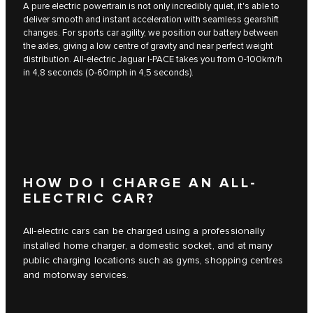
A pure electric powertrain is not only incredibly quiet, it's able to
deliver smooth and instant acceleration with seamless gearshift
changes. For sports car agility, we position our battery between
the axles, giving a low centre of gravity and near perfect weight
distribution. All-electric Jaguar I‑PACE takes you from 0-100km/h
in 4,8 seconds (0-60mph in 4,5 seconds).
HOW DO I CHARGE AN ALL-
ELECTRIC CAR?
All-electric cars can be charged using a professionally
installed home charger, a domestic socket, and at many
public charging locations such as gyms, shopping centres
and motorway services.