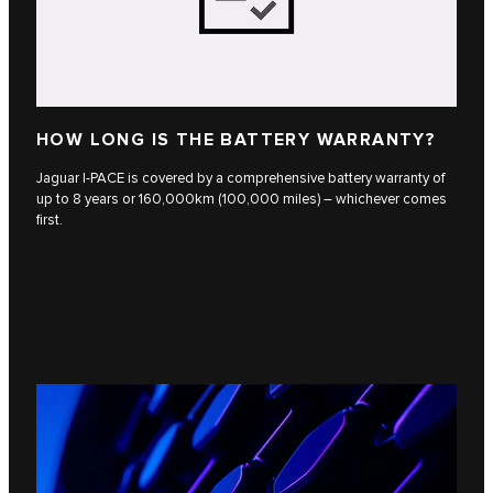
HOW LONG IS THE BATTERY WARRANTY?
Jaguar I-PACE is covered by a comprehensive battery warranty of
up to 8 years or 160,000km (100,000 miles) – whichever comes
first.