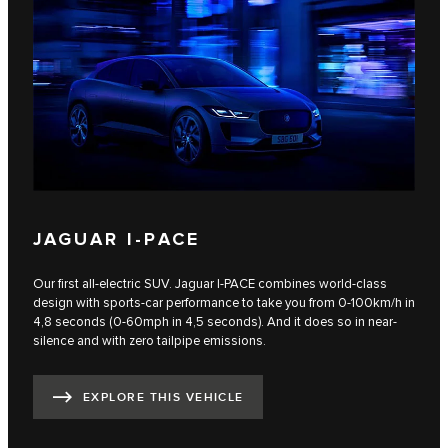
JAGUAR I-PACE
Our first all-electric SUV. Jaguar I‑PACE combines world-class
design with sports-car performance to take you from 0-100km/h in
4,8 seconds (0-60mph in 4,5 seconds). And it does so in near-
silence and with zero tailpipe emissions.
EXPLORE THIS VEHICLE