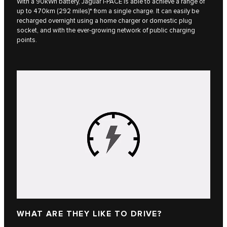
With a 90kWh battery, Jaguar I‑PACE is able to achieve a range of
up to 470km (292 miles)* from a single charge. It can easily be
recharged overnight using a home charger or domestic plug
socket, and with the ever-growing network of public charging
points.
WHAT ARE THEY LIKE TO DRIVE?