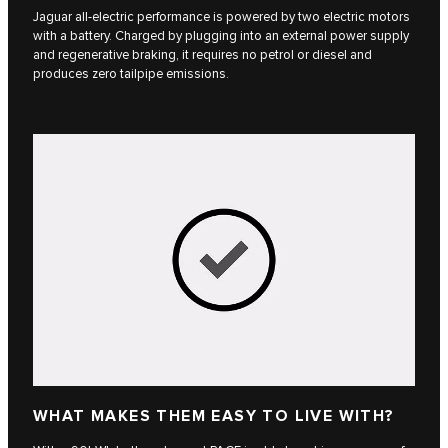
Jaguar all-electric performance is powered by two electric motors
with a battery. Charged by plugging into an external power supply
and regenerative braking, it requires no petrol or diesel and
produces zero tailpipe emissions.
WHAT MAKES THEM EASY TO LIVE WITH?