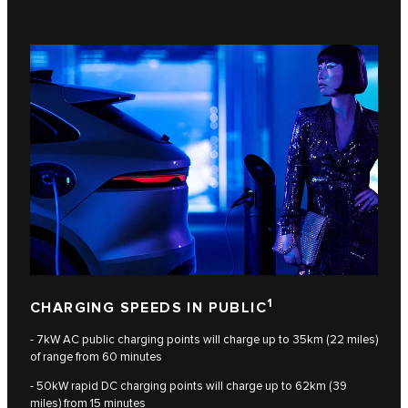
1
CHARGING SPEEDS IN PUBLIC
- 7kW AC public charging points will charge up to 35km (22 miles)
of range from 60 minutes
- 50kW rapid DC charging points will charge up to 62km (39
miles) from 15 minutes