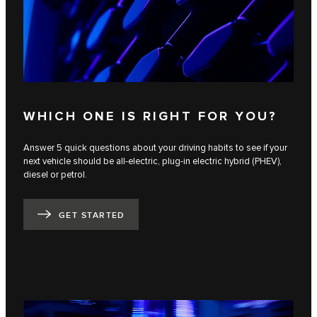
WHICH ONE IS RIGHT FOR YOU?
Answer 5 quick questions about your driving habits to see if your
next vehicle should be all-electric, plug-in electric hybrid (PHEV),
diesel or petrol.
GET STARTED