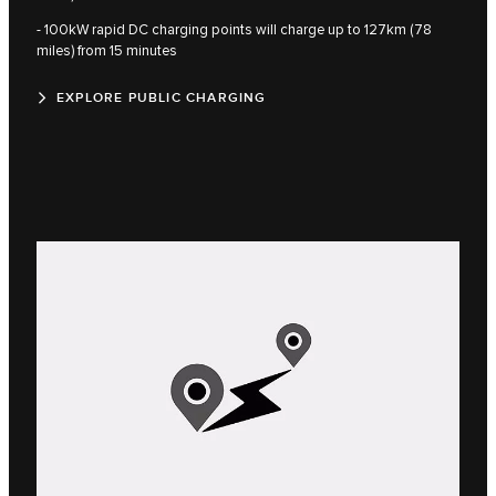
- 100kW rapid DC charging points will charge up to 127km (78
miles) from 15 minutes
EXPLORE PUBLIC CHARGING