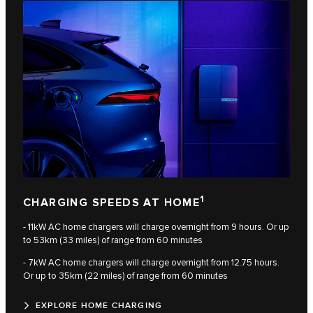
1
CHARGING SPEEDS AT HOME
- 11kW AC home chargers will charge overnight from 9 hours. Or up
to 53km (33 miles) of range from 60 minutes
- 7kW AC home chargers will charge overnight from 12.75 hours.
Or up to 35km (22 miles) of range from 60 minutes
EXPLORE HOME CHARGING