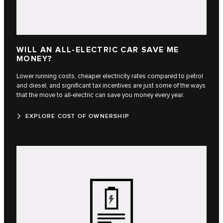
WILL AN ALL-ELECTRIC CAR SAVE ME
MONEY?
Lower running costs, cheaper electricity rates compared to petrol
and diesel, and significant tax incentives are just some of the ways
that the move to all-electric can save you money every year.
EXPLORE COST OF OWNERSHIP