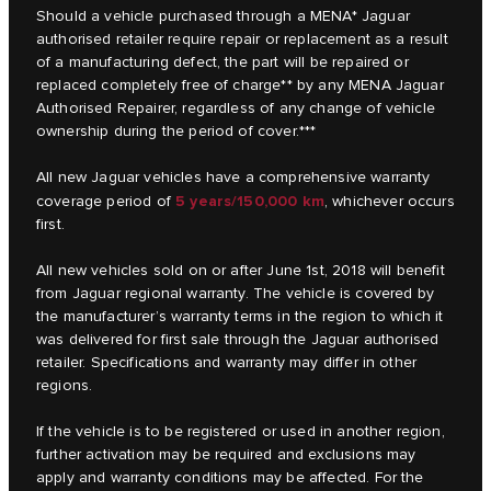
Should a vehicle purchased through a MENA* Jaguar
authorised retailer require repair or replacement as a result
of a manufacturing defect, the part will be repaired or
replaced completely free of charge** by any MENA Jaguar
Authorised Repairer, regardless of any change of vehicle
ownership during the period of cover.***
All new Jaguar vehicles have a comprehensive warranty
5 years/150,000 km
coverage period of
, whichever occurs
first.
All new vehicles sold on or after June 1st, 2018 will benefit
from Jaguar regional warranty. The vehicle is covered by
the manufacturer’s warranty terms in the region to which it
was delivered for first sale through the Jaguar authorised
retailer. Specifications and warranty may differ in other
regions.
If the vehicle is to be registered or used in another region,
further activation may be required and exclusions may
apply and warranty conditions may be affected. For the