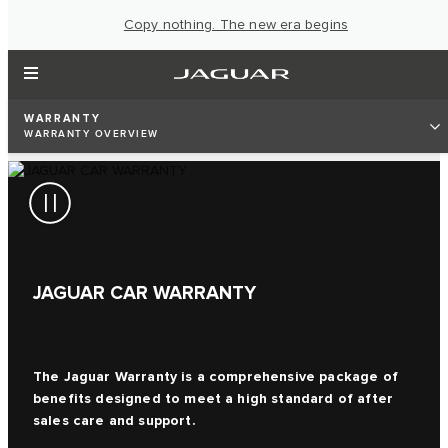
Copy nothing. The new era begins
WARRANTY
WARRANTY OVERVIEW
JAGUAR CAR WARRANTY
The Jaguar Warranty is a comprehensive package of
benefits designed to meet a high standard of after
sales care and support.