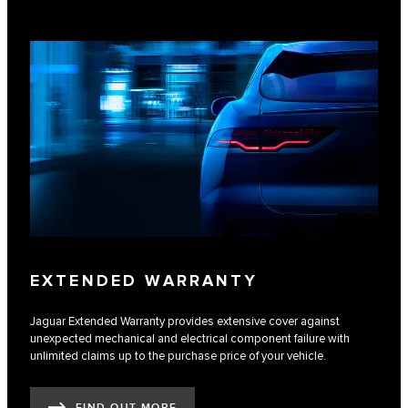
EXTENDED WARRANTY
Jaguar Extended Warranty provides extensive cover against
unexpected mechanical and electrical component failure with
unlimited claims up to the purchase price of your vehicle.
FIND OUT MORE