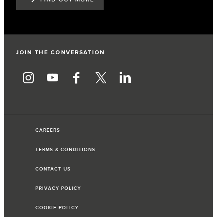
JOIN THE CONVERSATION
CAREERS
TERMS & CONDITIONS
CONTACT US
PRIVACY POLICY
COOKIE POLICY