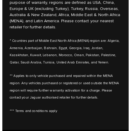
purpose of warranty, regions are defined as USA, China,
Europe & UK (excluding Turkey), Turkey, Russia, Overseas,
Australia & New Zealand, Africa, Middle East & North Africa
(MENA), and Latin America. Please contact your nearest
retailer for further details.
* Countries part of Middle East North Africa (MENA) region are: Algeria,
Armenia, Azerbaijan, Bahrain, Egypt, Georgia, Iraq, Jordan,
Kazakhstan, Kuwait, Lebanon, Morocco, Oman, Pakistan, Palestine,
Qatar, Saudi Arabia, Tunisia, United Arab Emirates, and Yemen.
** Applies to only vehicle purchased and repaired within the MENA
region. Any vehicles purchased or registered or used outside the MENA
region will require further warranty activation for a charge. Please
contact your Jaguar authorised retailer for further details.
*** Terms and conditions apply