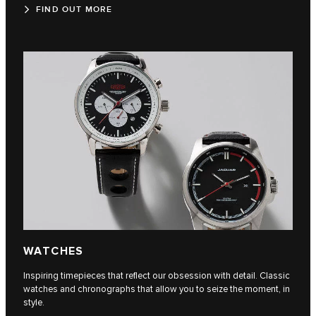
FIND OUT MORE
WATCHES
Inspiring timepieces that reflect our obsession with detail. Classic
watches and chronographs that allow you to seize the moment, in
style.