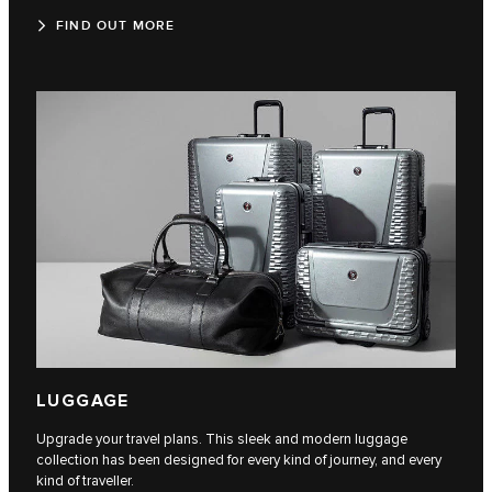
FIND OUT MORE
LUGGAGE
Upgrade your travel plans. This sleek and modern luggage
collection has been designed for every kind of journey, and every
kind of traveller.