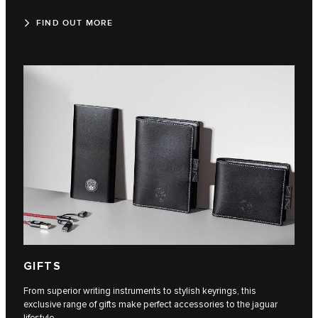
FIND OUT MORE
GIFTS
From superior writing instruments to stylish keyrings, this
exclusive range of gifts make perfect accessories to the jaguar