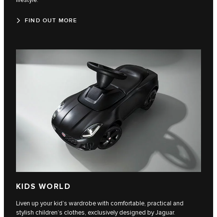
lifestyle.
FIND OUT MORE
KIDS WORLD
Liven up your kid’s wardrobe with comfortable, practical and
stylish children’s clothes, exclusively designed by Jaguar.