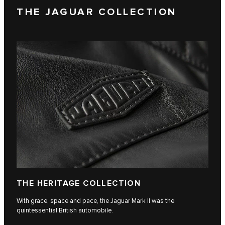
THE JAGUAR COLLECTION
THE HERITAGE COLLECTION
With grace, space and pace, the Jaguar Mark II was the
quintessential British automobile.