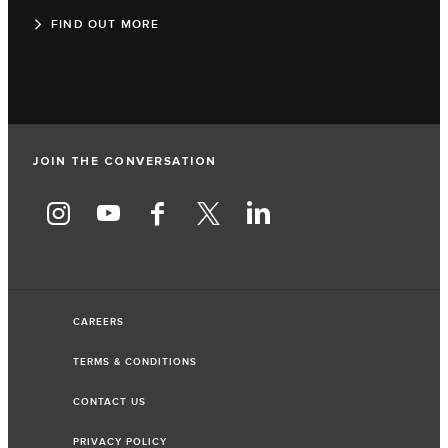
FIND OUT MORE
JOIN THE CONVERSATION
CAREERS
TERMS & CONDITIONS
CONTACT US
PRIVACY POLICY