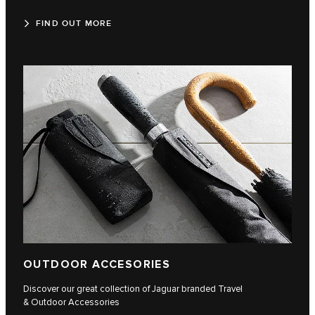
FIND OUT MORE
OUTDOOR ACCESORIES
Discover our great collection of Jaguar branded Travel
& Outdoor Accessories