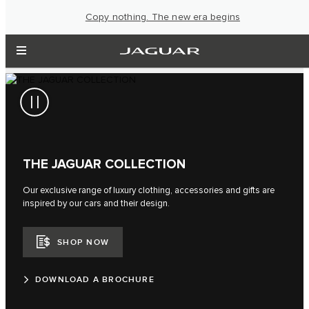
Copy nothing. The new era begins
THE JAGUAR COLLECTION
Our exclusive range of luxury clothing, accessories and gifts are
inspired by our cars and their design.
SHOP NOW
DOWNLOAD A BROCHURE