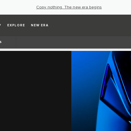
Copy nothing. The new era begins
P
EXPLORE
NEW ERA
S