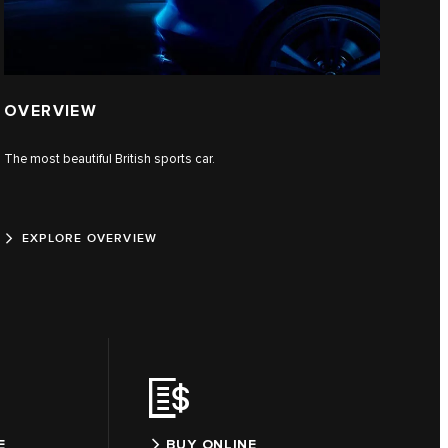
OVERVIEW
The most beautiful British sports car.
EXPLORE OVERVIEW
E
BUY ONLINE