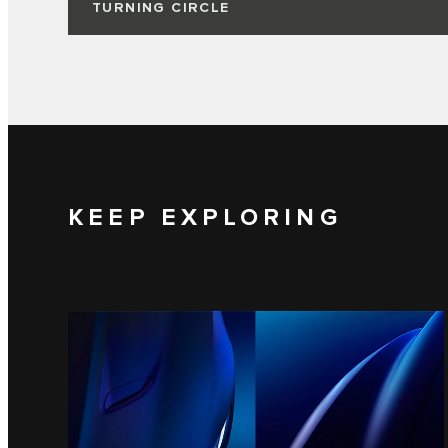
TURNING CIRCLE
KEEP EXPLORING