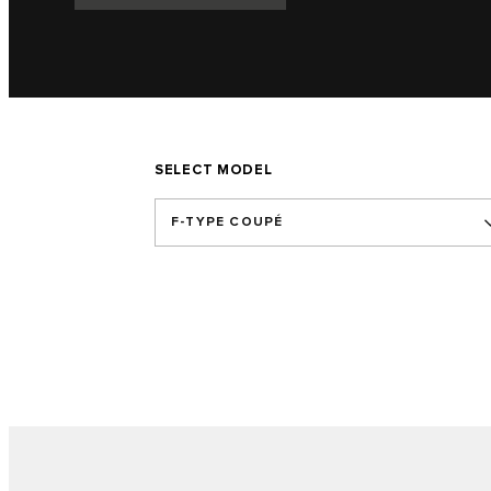
SELECT MODEL
F-TYPE COUPÉ