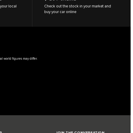
your local
Check out the stock in your market and
buy your car online
l world figures may differ.
R
JOIN THE CONVERSATION