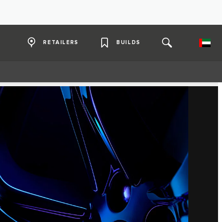
RETAILERS
BUILDS