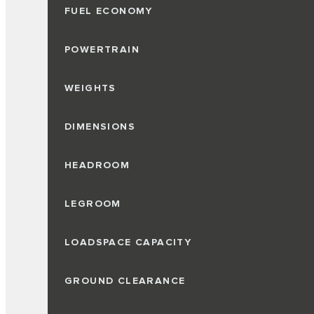
FUEL ECONOMY
POWERTRAIN
WEIGHTS
DIMENSIONS
HEADROOM
LEGROOM
LOADSPACE CAPACITY
GROUND CLEARANCE