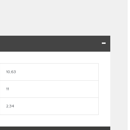
10,63
11
2,34