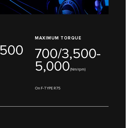
MAXIMUM TORQUE
,500
700/3,500-
5,000
(Nm/rpm)
On F-TYPE R75