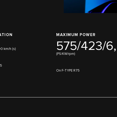
ATION
MAXIMUM POWER
575/423/6
00 km/h (s)
(PS/KW/rpm)
75
On F-TYPE R75