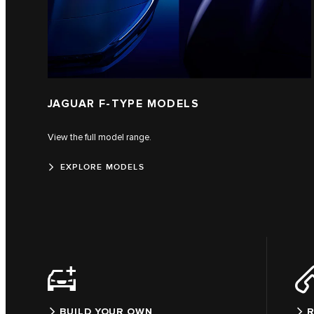
JAGUAR F‑TYPE MODELS
View the full model range.
EXPLORE MODELS
BUILD YOUR OWN
R