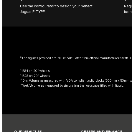
Use the configurator to design your perfect
Requ
Jaguar F‑TYPE
form
±
The figures provided are NEDC calculated from official manufacturer’s tests. F
⬨
1584 on 20" wheels.
⬧
1628 on 20" wheels.
✧
Dry: Volume as measured with VDA-compliant solid blocks (200mm x 50mm 
✦
Wet: Volume as measured by simulating the loadspace filled with liquid.
OUR VEHICLES
OFFERS AND FINANCE