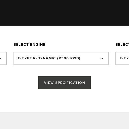
SELECT ENGINE
SELEC
F‑TYPE R‑DYNAMIC (P300 RWD)
F-T
VIEW SPECIFICATION