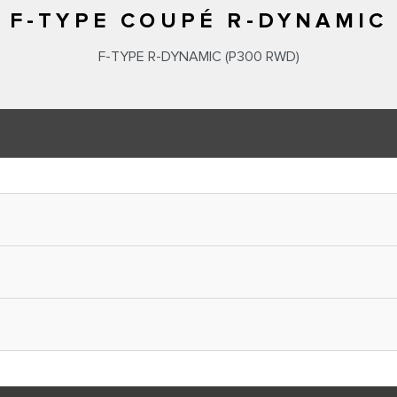
F-TYPE COUPÉ R-DYNAMIC
F‑TYPE R‑DYNAMIC (P300 RWD)