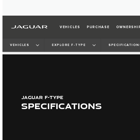
VEHICLES
PURCHASE
OWNERSHI
VEHICLES
EXPLORE F-TYPE
SPECIFICATION
JAGUAR F-TYPE
SPECIFICATIONS