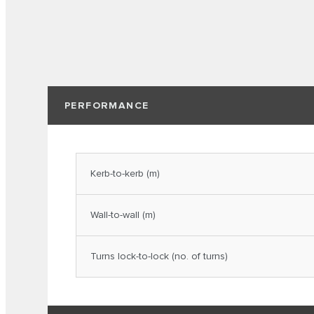
PERFORMANCE
Kerb-to-kerb (m)
Wall-to-wall (m)
Turns lock-to-lock (no. of turns)