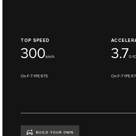
TOP SPEED
ACCELER
300
3.7
km/h
0-1
On F-TYPE R75
On F-TYPE R
BUILD YOUR OWN