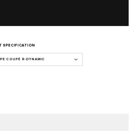
T SPECIFICATION
YPE COUPÉ R-DYNAMIC