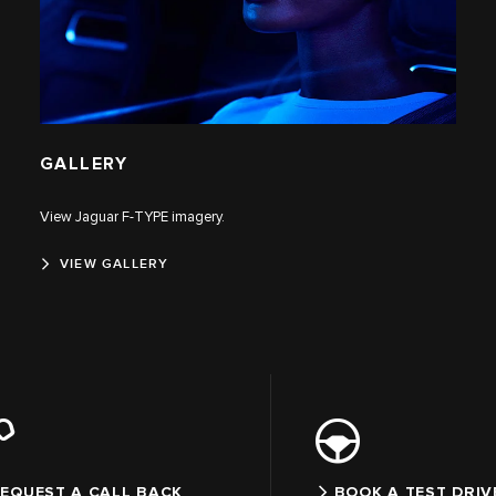
GALLERY
View Jaguar F‑TYPE imagery.
VIEW GALLERY
EQUEST A CALL BACK
BOOK A TEST DRIV