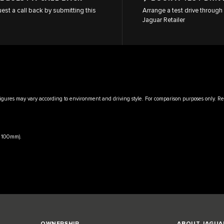
est a call back by submitting this
Arrange a test drive through 
Jaguar Retailer
igures may vary according to environment and driving style. For comparison purposes only. Rea
x 100mm).
OWNERSHIP
ABOUT JAGUA