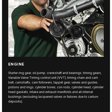
ENGINE
Starter ring gear, oil pump, crankshaft and bearings, timing gears,
Variable Valve Timing control unit (VVT), timing chain and cam
belt, camshafts, cam followers, tappet gear, valves and guides,
pistons and rings, cylinder bores, con rods, cylinder head, cylinder
head gaskets, intake and exhaust manifolds and all internal
bushings (excluding lacquered valves or failures due to carbon
deposits).