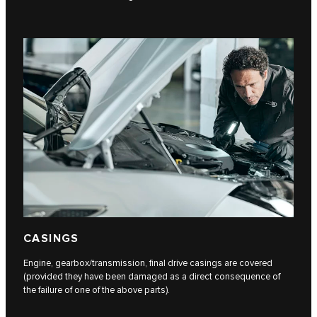
CASINGS
Engine, gearbox/transmission, final drive casings are covered
(provided they have been damaged as a direct consequence of
the failure of one of the above parts).