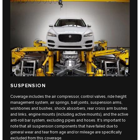
SUSPENSION
Coverage includes the air compressor, control valves, ride height
management system, air springs, ball joints, suspension arms,
wishbones and bushes, shock absorbers, rear cross arm bushes
and links, engine mounts (including active mounts), and the active
anti-roll bar system, excluding pipes and hoses. It's important to
note that all suspension components that have failed due to
general wear and tear from age and/or mileage are specifically
excluded from this coverage.