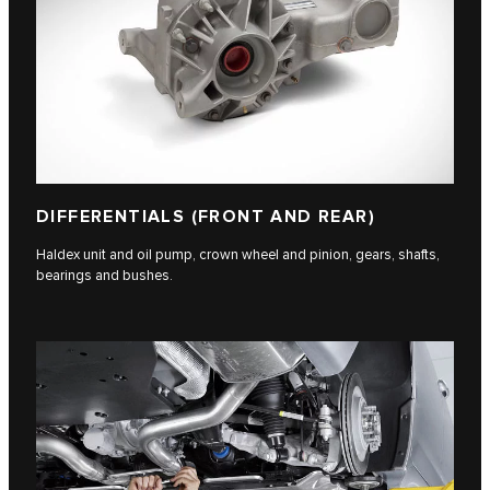
DIFFERENTIALS (FRONT AND REAR)
Haldex unit and oil pump, crown wheel and pinion, gears, shafts,
bearings and bushes.