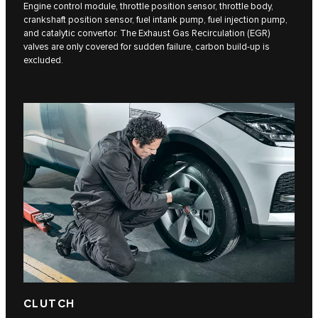
Engine control module, throttle position sensor, throttle body,
crankshaft position sensor, fuel intank pump, fuel injection pump,
and catalytic convertor. The Exhaust Gas Recirculation (EGR)
valves are only covered for sudden failure, carbon build-up is
excluded.
CLUTCH