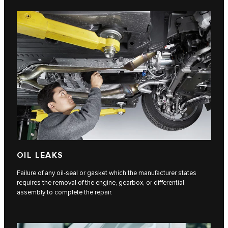
OIL LEAKS
Failure of any oil-seal or gasket which the manufacturer states
requires the removal of the engine, gearbox, or differential
assembly to complete the repair.