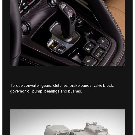
Torque converter, gears, clutches, brake bands, valve block,
governor, oil pump, bearings and bushes.