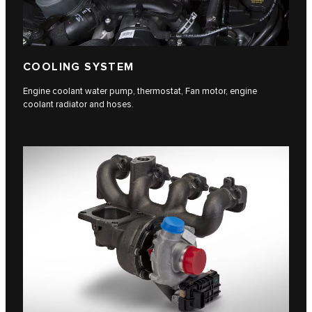
COOLING SYSTEM
Engine coolant water pump, thermostat, Fan motor, engine
coolant radiator and hoses.