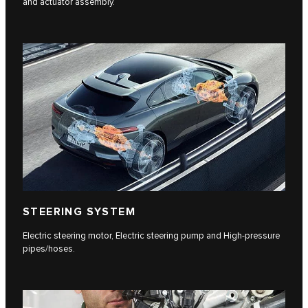
and actuator assembly.
STEERING SYSTEM
Electric steering motor, Electric steering pump and High-pressure
pipes/hoses.