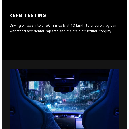
KERB TESTING
Driving wheels into a 150mm kerb at 40 km/h, to ensure they can
withstand accidental impacts and maintain structural integrity.