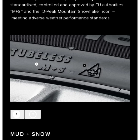
standardised, controlled and approved by EU authorities –
“M+S” and the “3-Peak Mountain Snowflake” icon –
meeting adverse weather performance standards.
1
2
MUD + SNOW