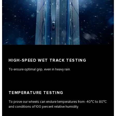
HIGH-SPEED WET TRACK TESTING
To ensure optimal grip, even in heavy rain.
TEMPERATURE TESTING
To prove our wheels can endure temperatures from -40°C to 80°C
and conditions of 100 percent relative humidity.