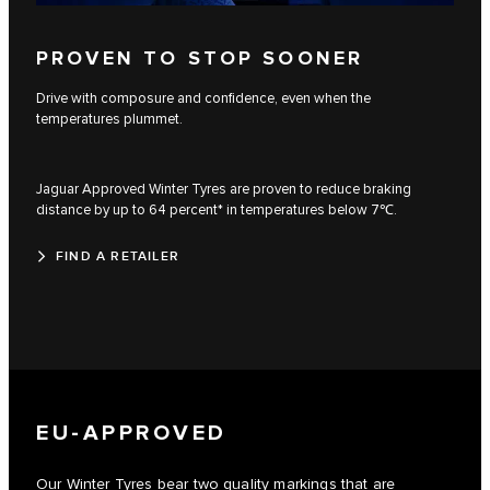
PROVEN TO STOP SOONER
Drive with composure and confidence, even when the
temperatures plummet.
Jaguar Approved Winter Tyres are proven to reduce braking
distance by up to 64 percent* in temperatures below 7℃.
FIND A RETAILER
EU-APPROVED
Our Winter Tyres bear two quality markings that are