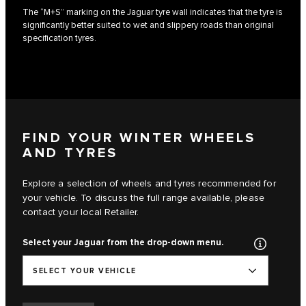
The “M+S” marking on the Jaguar tyre wall indicates that the tyre is
significantly better suited to wet and slippery roads than original
specification tyres.
FIND YOUR WINTER WHEELS
AND TYRES
Explore a selection of wheels and tyres recommended for
your vehicle. To discuss the full range available, please
contact your local Retailer.
Select your Jaguar from the drop-down menu.
SELECT YOUR VEHICLE