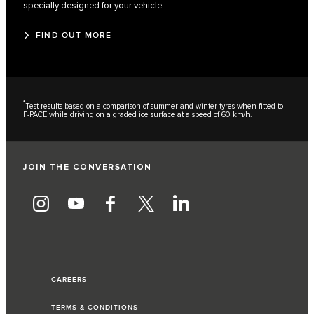
specially designed for your vehicle.
FIND OUT MORE
*
Test results based on a comparison of summer and winter tyres when fitted to
F-PACE while driving on a graded ice surface at a speed of 60 km/h.
JOIN THE CONVERSATION
CAREERS
TERMS & CONDITIONS