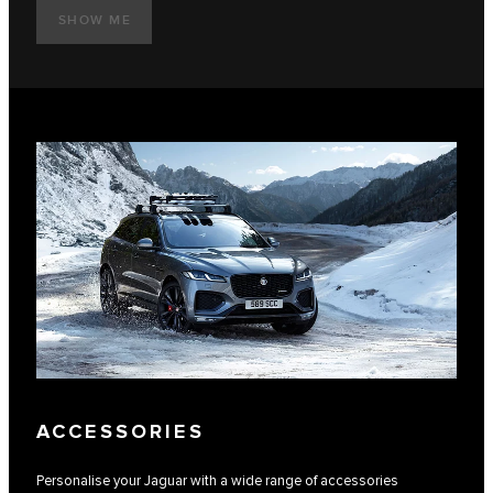
SHOW ME
ACCESSORIES
Personalise your Jaguar with a wide range of accessories