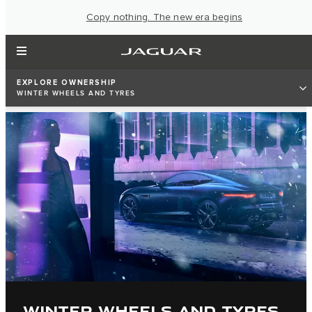
Copy nothing. The new era begins
EXPLORE OWNERSHIP
WINTER WHEELS AND TYRES
WINTER WHEELS AND TYRES