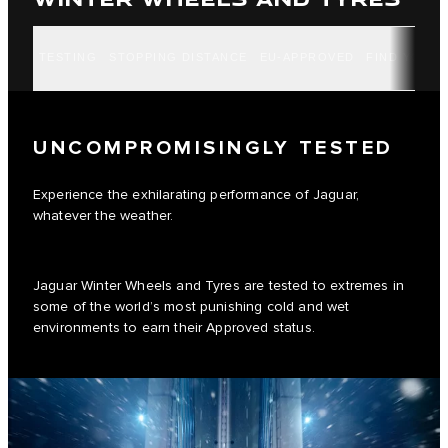
TESTING
STOPPING DISTANCE
EU-APPROVED
FIND YOUR 
UNCOMPROMISINGLY TESTED
Experience the exhilarating performance of Jaguar,
whatever the weather.
Jaguar Winter Wheels and Tyres are tested to extremes in
some of the world’s most punishing cold and wet
environments to earn their Approved status.