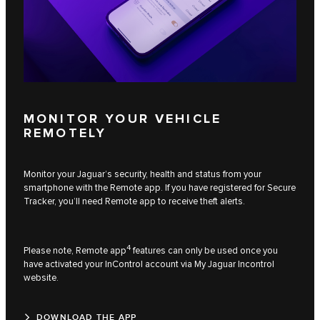
MONITOR YOUR VEHICLE
REMOTELY
Monitor your Jaguar’s security, health and status from your
smartphone with the Remote app. If you have registered for Secure
Tracker, you’ll need Remote app to receive theft alerts.
4
Please note, Remote app
features can only be used once you
have activated your InControl account via My Jaguar Incontrol
website.
DOWNLOAD THE APP