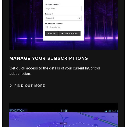
MANAGE YOUR SUBSCRIPTIONS
Get quick access to the details of your current InControl
subscription.
FIND OUT MORE