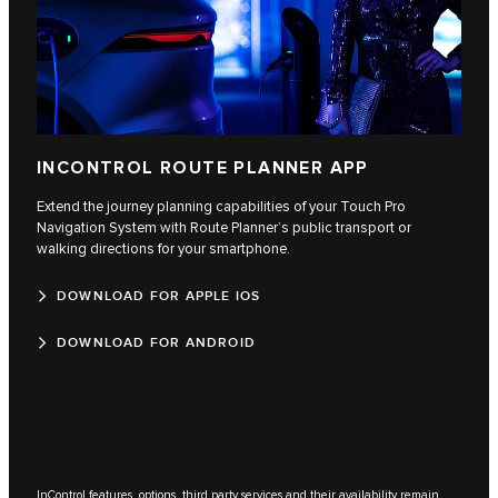
INCONTROL ROUTE PLANNER APP
Extend the journey planning capabilities of your Touch Pro
Navigation System with Route Planner’s public transport or
walking directions for your smartphone.
DOWNLOAD FOR APPLE IOS
DOWNLOAD FOR ANDROID
InControl features, options, third party services and their availability remain