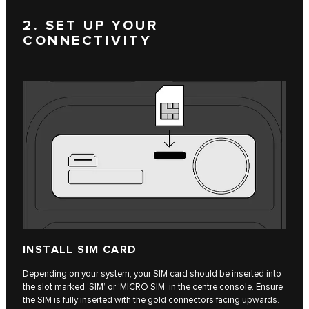
2. SET UP YOUR
CONNECTIVITY
INSTALL SIM CARD
Depending on your system, your SIM card should be inserted into
the slot marked ‘SIM’ or ‘MICRO SIM’ in the centre console. Ensure
the SIM is fully inserted with the gold connectors facing upwards.