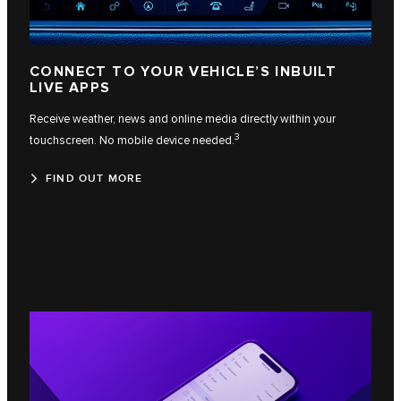
CONNECT TO YOUR VEHICLE’S INBUILT
LIVE APPS
Receive weather, news and online media directly within your
3
touchscreen. No mobile device needed.
FIND OUT MORE