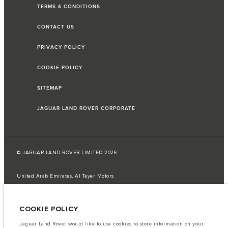
TERMS & CONDITIONS
CONTACT US
PRIVACY POLICY
COOKIE POLICY
SITEMAP
JAGUAR LAND ROVER CORPORATE
© JAGUAR LAND ROVER LIMITED 2026
United Arab Emirates, Al Tayer Motors
The fuel consumption figures provided are as a result of official
manufacturer's tests in accordance with EU legislation.
COOKIE POLICY
A vehicle's actual fuel consumption may differ from that achieved in such
tests and these figures are for comparative purposes only.
Jaguar Land Rover would like to use cookies to store information on your