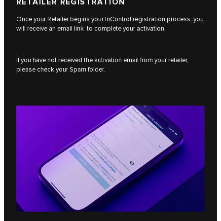
RETAILER REGISTRATION
Once your Retailer begins your InControl registration process, you
will receive an email link to complete your activation.
If you have not received the activation email from your retailer,
please check your Spam folder.