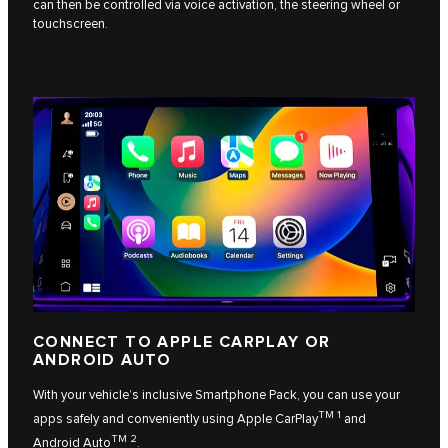
can then be controlled via voice activation, the steering wheel or
touchscreen.
CONNECT TO APPLE CARPLAY OR
ANDROID AUTO
With your vehicle’s inclusive Smartphone Pack, you can use your
TM 1
apps safely and conveniently using
Apple CarPlay
and
TM 2
Android Auto
.