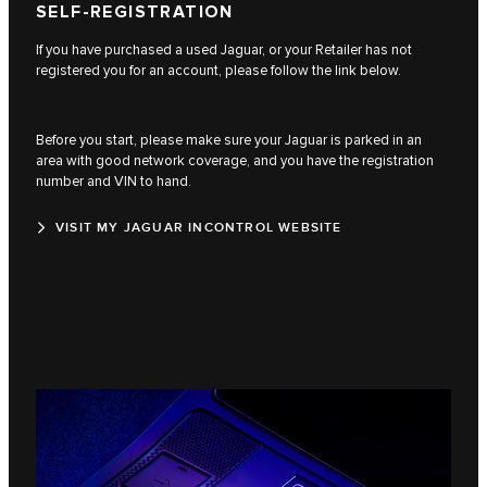
SELF-REGISTRATION
If you have purchased a used Jaguar, or your Retailer has not
registered you for an account, please follow the link below.
Before you start, please make sure your Jaguar is parked in an
area with good network coverage, and you have the registration
number and VIN to hand.
VISIT MY JAGUAR INCONTROL WEBSITE