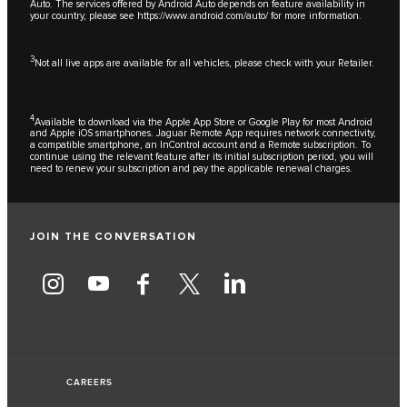
Auto. The services offered by Android Auto depends on feature availability in
your country, please see
https://www.android.com/auto/
for more information.
3
Not all live apps are available for all vehicles, please check with your Retailer.
4
Available to download via the Apple App Store or Google Play for most Android
and Apple iOS smartphones. Jaguar Remote App requires network connectivity,
a compatible smartphone, an InControl account and a Remote subscription. To
continue using the relevant feature after its initial subscription period, you will
need to renew your subscription and pay the applicable renewal charges.
JOIN THE CONVERSATION
CAREERS