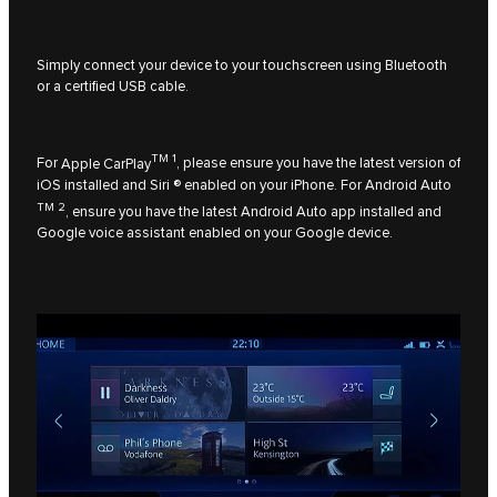
Simply connect your device to your touchscreen using Bluetooth
or a certified USB cable.
TM 1
For
Apple CarPlay
, please ensure you have the latest version of
iOS installed and Siri ® enabled on your iPhone. For
Android Auto
TM 2
, ensure you have the latest Android Auto app installed and
Google voice assistant enabled on your Google device.