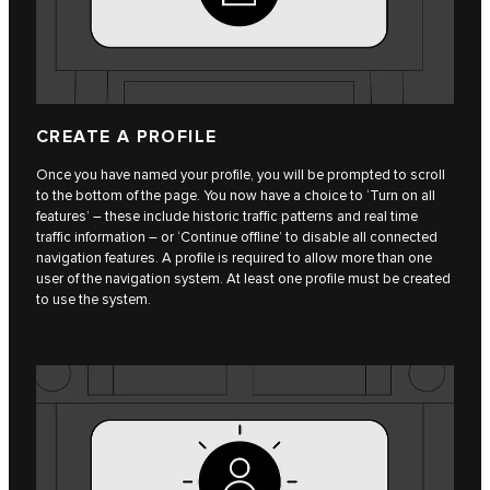
CREATE A PROFILE
Once you have named your profile, you will be prompted to scroll
to the bottom of the page. You now have a choice to ‘Turn on all
features’ – these include historic traffic patterns and real time
traffic information – or ‘Continue offline’ to disable all connected
navigation features. A profile is required to allow more than one
user of the navigation system. At least one profile must be created
to use the system.