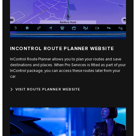
INCONTROL ROUTE PLANNER WEBSITE
InControl Route Planner allows you to plan your routes and save
destinations and places. When Pro Services is fitted as part of your
InControl package, you can access these routes later from your
car.
VISIT ROUTE PLANNER WEBSITE