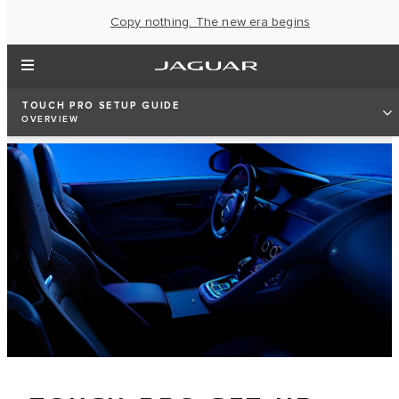
Copy nothing. The new era begins
TOUCH PRO SETUP GUIDE
OVERVIEW