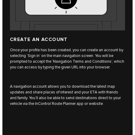
CREATE AN ACCOUNT
Once your profile has been created, you can create an account by
selecting ‘Sign in’ on the main navigation screen. You will be
prompted to accept the ‘Navigation Terms and Conditions’, which
you can access by typing the given URL into your browser.
A navigation account allows you to download the latest map
updates and share places of interest and your ETA with friends
and family. You’ll also be able to send destinations direct to your
vehicle via the InControl Route Planner app or website.