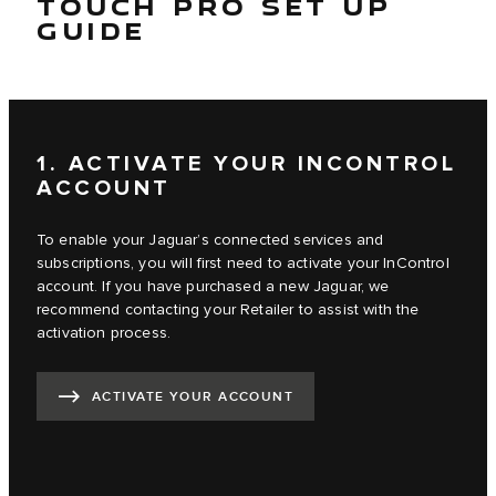
TOUCH PRO SET UP
GUIDE
1. ACTIVATE YOUR INCONTROL
ACCOUNT
To enable your Jaguar’s connected services and
subscriptions, you will first need to activate your InControl
account. If you have purchased a new Jaguar, we
recommend contacting your Retailer to assist with the
activation process.
ACTIVATE YOUR ACCOUNT