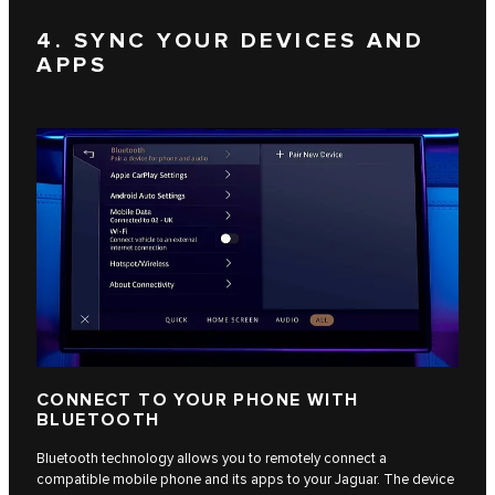
4. SYNC YOUR DEVICES AND
APPS
CONNECT TO YOUR PHONE WITH
BLUETOOTH
Bluetooth technology allows you to remotely connect a
compatible mobile phone and its apps to your Jaguar. The device