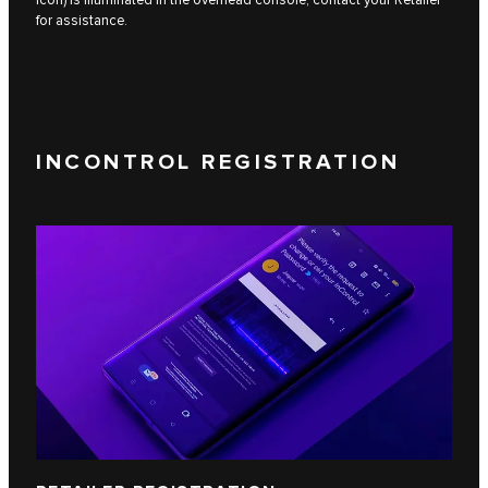
for assistance.
INCONTROL REGISTRATION