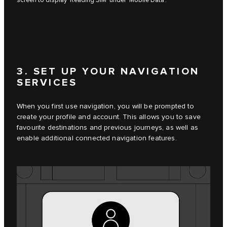
screen to display ‘Reading SIM’ under ‘Mobile Data’.
3. SET UP YOUR NAVIGATION
SERVICES
When you first use navigation, you will be prompted to
create your profile and account. This allows you to save
favourite destinations and previous journeys, as well as
enable additional connected navigation features.