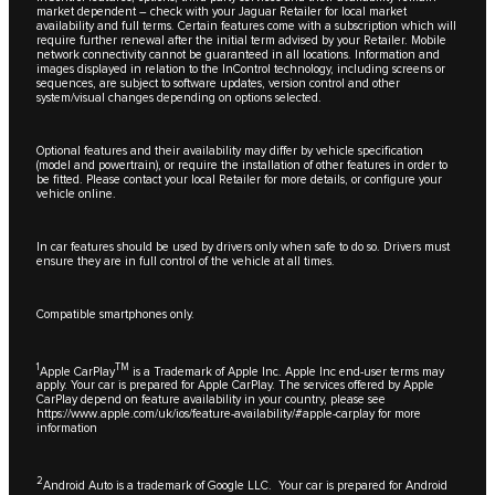
market dependent – check with your Jaguar Retailer for local market
availability and full terms. Certain features come with a subscription which will
require further renewal after the initial term advised by your Retailer. Mobile
network connectivity cannot be guaranteed in all locations. Information and
images displayed in relation to the InControl technology, including screens or
sequences, are subject to software updates, version control and other
system/visual changes depending on options selected.
Optional features and their availability may differ by vehicle specification
(model and powertrain), or require the installation of other features in order to
be fitted. Please contact your local Retailer for more details, or configure your
vehicle online.
In car features should be used by drivers only when safe to do so. Drivers must
ensure they are in full control of the vehicle at all times.
Compatible smartphones only.
1
TM
Apple CarPlay
is a Trademark of Apple Inc. Apple Inc end-user terms may
apply. Your car is prepared for Apple CarPlay. The services offered by Apple
CarPlay depend on feature availability in your country, please see
https://www.apple.com/uk/ios/feature-availability/#apple-carplay
for more
information
2
Android Auto is a trademark of Google LLC. Your car is prepared for Android