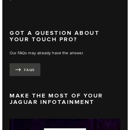
GOT A QUESTION ABOUT
YOUR TOUCH PRO?
Our FAQs may already have the answer.
FAQS
MAKE THE MOST OF YOUR
JAGUAR INFOTAINMENT