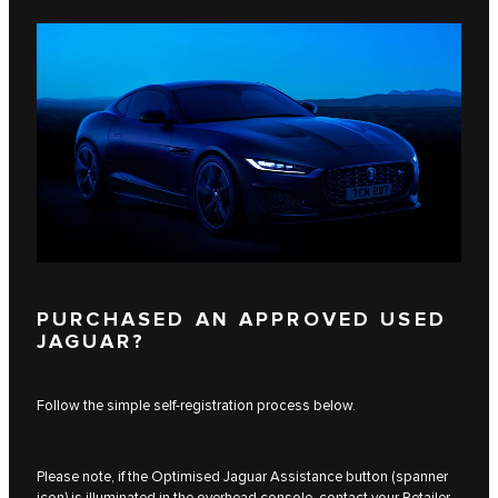
PURCHASED AN APPROVED USED
JAGUAR?
Follow the simple self-registration process below.
Please note, if the Optimised Jaguar Assistance button (spanner
icon) is illuminated in the overhead console, contact your Retailer