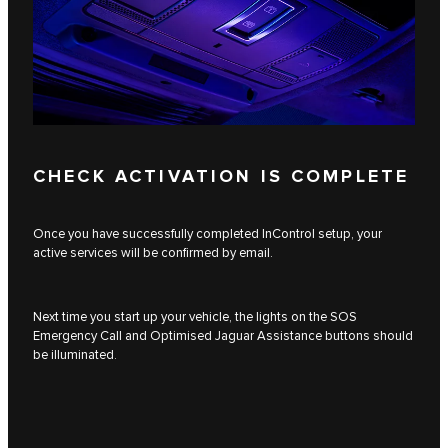
CHECK ACTIVATION IS COMPLETE
Once you have successfully completed InControl setup, your
active services will be confirmed by email.
Next time you start up your vehicle, the lights on the SOS
Emergency Call and Optimised Jaguar Assistance buttons should
be illuminated.