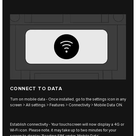
CONNECT TO DATA
Turn on mobile data - Once installed, go to the settings icon in any
screen > All settings > Features > Connectivity > Mobile Data ON.
Establish connectivity - Your touchscreen will now display a 4G or
Wi-Fi icon. Please note, it may take up to two minutes for your