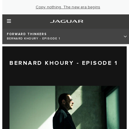
Copy nothing. The new era begins
FORWARD THINKERS
BERNARD KHOURY - EPISODE 1
BERNARD KHOURY - EPISODE 1