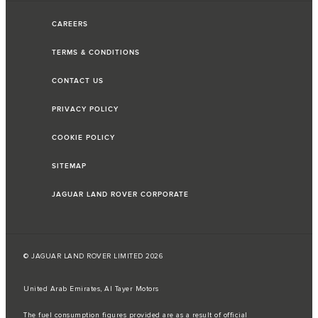
CAREERS
TERMS & CONDITIONS
CONTACT US
PRIVACY POLICY
COOKIE POLICY
SITEMAP
JAGUAR LAND ROVER CORPORATE
© JAGUAR LAND ROVER LIMITED 2026
United Arab Emirates, Al Tayer Motors
The fuel consumption figures provided are as a result of official