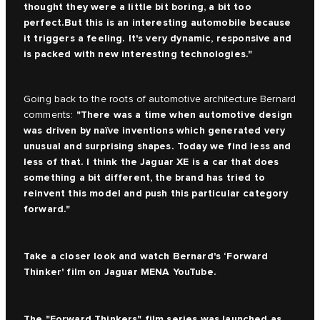
thought they were a little bit boring, a bit too
perfect.But this is an interesting automobile because
it triggers a feeling. It's very dynamic, responsive and
is packed with new interesting technologies."
Going back to the roots of automotive architecture Bernard
"There was a time when automotive design
comments:
was driven by naïve inventions which generated very
unusual and surprising shapes. Today we find less and
less of that. I think the Jaguar XE is a car that does
something a bit different, the brand has tried to
reinvent this model and push this particular category
forward."
Take a closer look and watch Bernard's ‘Forward
Thinker' film on
Jaguar MENA YouTube.
The
"Forward Thinkers" film series
was launched as