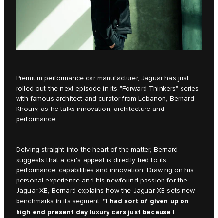
Premium performance car manufacturer, Jaguar has just
rolled out the next episode in its
"Forward Thinkers"
series
with famous architect and curator from Lebanon, Bernard
Khoury, as he talks innovation, architecture and
performance.
Delving straight into the heart of the matter, Bernard
suggests that a car's appeal is directly tied to its
performance, capabilities and innovation. Drawing on his
personal experience and his newfound passion for the
Jaguar XE, Bernard explains how the
Jaguar XE
sets new
"I had sort of given up on
benchmarks in its segment:
high end present day luxury cars just because I