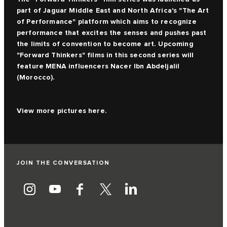
part of Jaguar Middle East and North Africa's "The Art
of Performance" platform which aims to recognize
performance that excites the senses and pushes past
the limits of convention to become art. Upcoming
"Forward Thinkers" films in this second series will
feature MENA influencers Nacer Ibn Abdeljalil
(Morocco).
View more pictures
here.
JOIN THE CONVERSATION