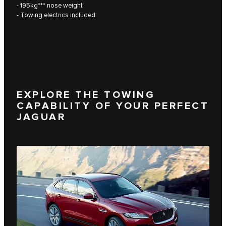
- 195kg*** nose weight
- Towing electrics included
EXPLORE THE TOWING
CAPABILITY OF YOUR PERFECT
JAGUAR