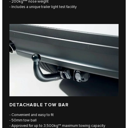
- 200kg*** nose weight
- Includes a unique trailer light test facility
DETACHABLE TOW BAR
- Convenient and easy to fit
- 50mm tow ball
- Approved for up to 3,500kg** maximum towing capacity