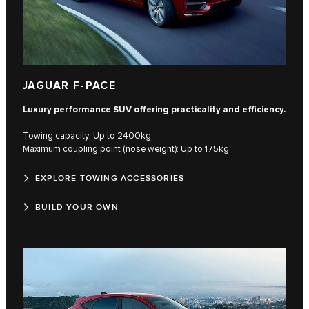
JAGUAR F-PACE
Luxury performance SUV offering practicality and efficiency.
Towing capacity: Up to 2400kg
Maximum coupling point (nose weight): Up to 175kg
EXPLORE TOWING ACCESSORIES
BUILD YOUR OWN