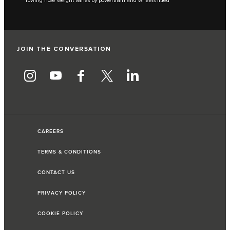
***Towing nose weight varies by powertrain and wheels fitted
JOIN THE CONVERSATION
CAREERS
TERMS & CONDITIONS
CONTACT US
PRIVACY POLICY
COOKIE POLICY