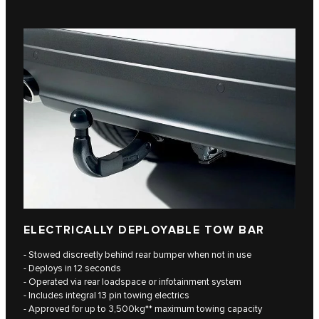
ELECTRICALLY DEPLOYABLE TOW BAR
- Stowed discreetly behind rear bumper when not in use
- Deploys in 12 seconds
- Operated via rear loadspace or infotainment system
- Includes integral 13 pin towing electrics
- Approved for up to 3,500kg** maximum towing capacity