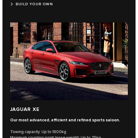
BUILD YOUR OWN
JAGUAR XE
Our most advanced, efficient and refined sports saloon.
Towing capacity: Up to 1800kg
Maximum coupling point (nose weight): Up to 75kg