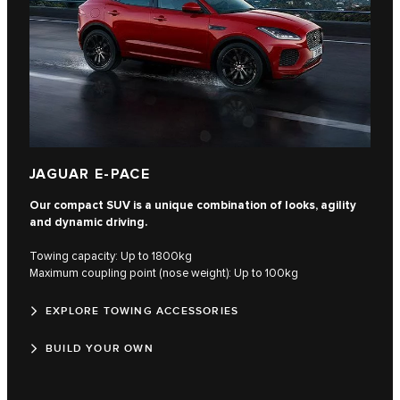
JAGUAR E-PACE
Our compact SUV is a unique combination of looks, agility
and dynamic driving.
Towing capacity: Up to 1800kg
Maximum coupling point (nose weight): Up to 100kg
EXPLORE TOWING ACCESSORIES
BUILD YOUR OWN