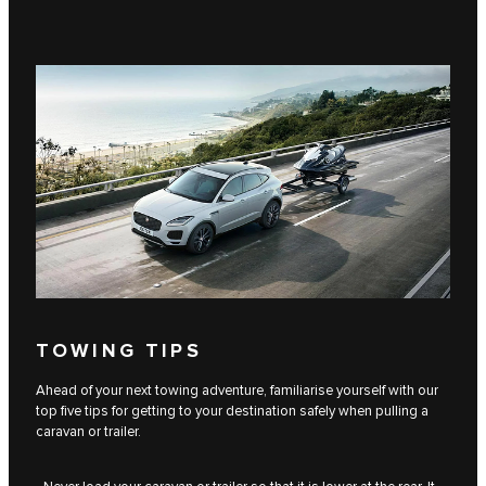
TOWING TIPS
Ahead of your next towing adventure, familiarise yourself with our
top five tips for getting to your destination safely when pulling a
caravan or trailer.