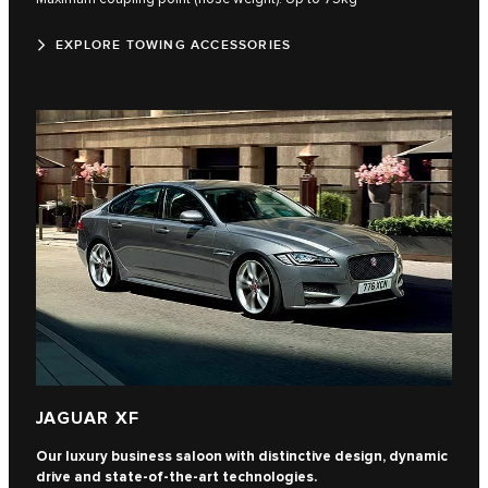
EXPLORE TOWING ACCESSORIES
JAGUAR XF
Our luxury business saloon with distinctive design, dynamic
drive and state-of-the-art technologies.