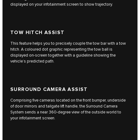
displayed on your infotainment screen to show trajectory.
TOW HITCH ASSIST
This feature helps you to precisely couple the tow bar with a tow
hitch. A coloured dot graphic representing the tow ball is
displayed on-screen together with a guideline showing the
vehicle’s predicted path.
SURROUND CAMERA ASSIST
Comprising five cameras located on the front bumper, underside
of door mirrors and tailgate lift handle, the Surround Camera
System sends a near 360-degree view of the outside world to
your infotainment screen.