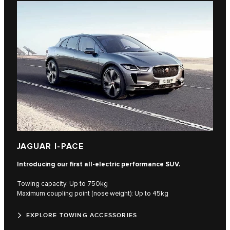
JAGUAR I-PACE
Introducing our first all-electric performance SUV.
Towing capacity: Up to 750kg
Maximum coupling point (nose weight): Up to 45kg
EXPLORE TOWING ACCESSORIES