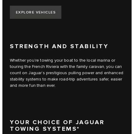
EXPLORE VEHICLES
STRENGTH AND STABILITY
Whether you’re towing your boat to the local marina or
touring the French Riviera with the family caravan, you can
count on Jaguar’s prestigious pulling power and enhanced
stability systems to make road-trip adventures safer, easier
and more fun than ever.
YOUR CHOICE OF JAGUAR
TOWING SYSTEMS*