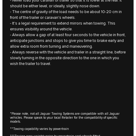
- Never load your caravan or trailer so that it is lower at the rear. It
should be either level, or ideally, slightly nose down.
- The centre of gravity of the load needs to be about 10‑20 cm in
front of the trailer or caravan's wheels.
- It's a legal requirement to extend mirrors when towing. This
ensures visibility around the vehicle.
- Always allow a gap of at least four seconds to the vehicle in front,
anticipate junctions and stops to give you time to brake early and
allow extra room from turning and maneuvering.
- Always reverse with the vehicle and trailer in a straight line, before
slowly turning in the opposite direction to the one in which you
wish the trailer to travel.
*Please note, not all Jaguar Towing Systems are compatible with all Jaguar
vehicles. Please speak to your local Retailer for the compatibility of specific
models.
**Towing capability varies by powertrain