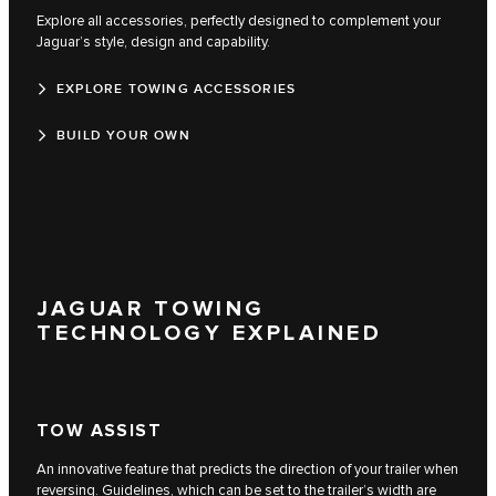
Explore all accessories, perfectly designed to complement your
Jaguar’s style, design and capability.
EXPLORE TOWING ACCESSORIES
BUILD YOUR OWN
JAGUAR TOWING
TECHNOLOGY EXPLAINED
TOW ASSIST
An innovative feature that predicts the direction of your trailer when
reversing. Guidelines, which can be set to the trailer’s width are