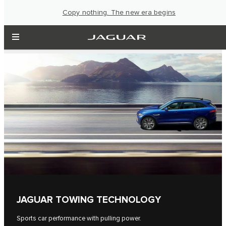
Copy nothing. The new era begins
JAGUAR TOWING TECHNOLOGY
Sports car performance with pulling power.