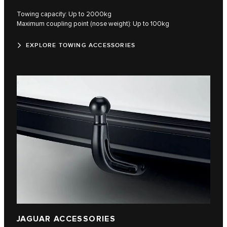
Towing capacity: Up to 2000kg
Maximum coupling point (nose weight): Up to 100kg
EXPLORE TOWING ACCESSORIES
JAGUAR ACCESSORIES