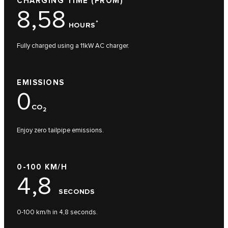
CHARGING TIME (FROM)
8,58
*
HOURS
Fully charged using a 11kW AC charger.
EMISSIONS
0
CO
2
Enjoy zero tailpipe emissions.
0-100 KM/H
4,8
SECONDS
0-100 km/h in 4,8 seconds.