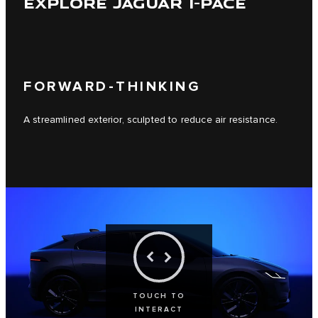
EXPLORE JAGUAR I-PACE
FORWARD-THINKING
A streamlined exterior, sculpted to reduce air resistance.
TOUCH TO
INTERACT