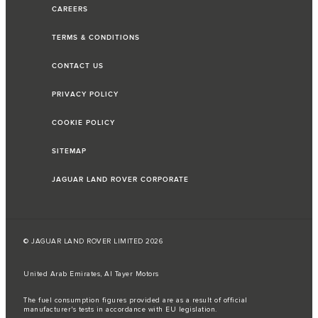
CAREERS
TERMS & CONDITIONS
CONTACT US
PRIVACY POLICY
COOKIE POLICY
SITEMAP
JAGUAR LAND ROVER CORPORATE
© JAGUAR LAND ROVER LIMITED 2026
United Arab Emirates, Al Tayer Motors
The fuel consumption figures provided are as a result of official
manufacturer's tests in accordance with EU legislation.