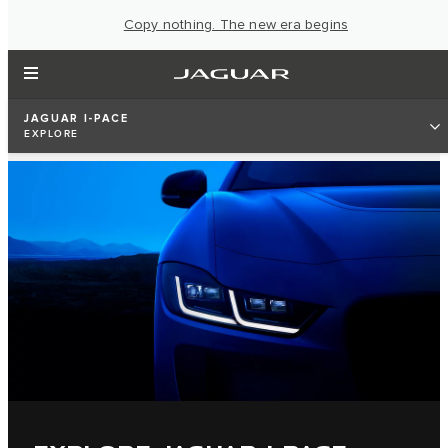
Copy nothing. The new era begins
JAGUAR I-PACE
EXPLORE