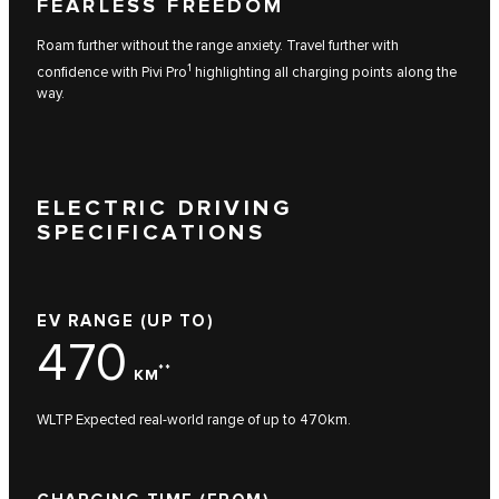
FEARLESS FREEDOM
Roam further without the range anxiety. Travel further with
1
confidence with Pivi Pro
highlighting all charging points along the
way.
ELECTRIC DRIVING
SPECIFICATIONS
EV RANGE (UP TO)
470
**
KM
WLTP Expected real-world range of up to 470km.