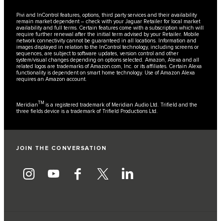
Pivi and InControl features, options, third party services and their availability
remain market dependent – check with your Jaguar Retailer for local market
availability and full terms. Certain features come with a subscription which will
require further renewal after the initial term advised by your Retailer. Mobile
network connectivity cannot be guaranteed in all locations. Information and
images displayed in relation to the InControl technology, including screens or
sequences, are subject to software updates, version control and other
system/visual changes depending on options selected. Amazon, Alexa and all
related logos are trademarks of Amazon.com, Inc. or its affiliates. Certain Alexa
functionality is dependent on smart home technology. Use of Amazon Alexa
requires an Amazon account.
TM
Meridian
is a registered trademark of Meridian Audio Ltd. Trifield and the
three fields device is a trademark of Trifield Productions Ltd.
JOIN THE CONVERSATION