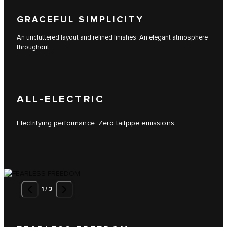
GRACEFUL SIMPLICITY
An uncluttered layout and refined finishes. An elegant atmosphere
throughout.
ALL-ELECTRIC
Electrifying performance. Zero tailpipe emissions.
1
/
2