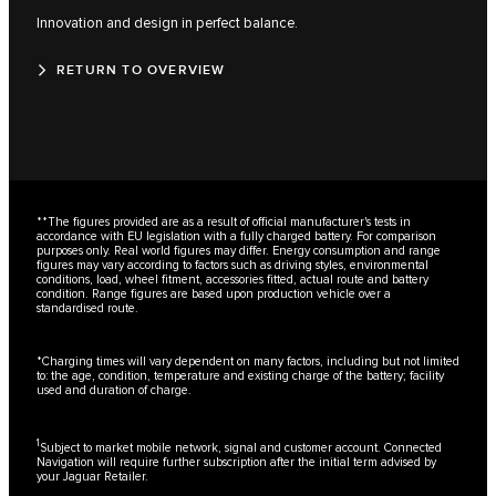
Innovation and design in perfect balance.
RETURN TO OVERVIEW
**The figures provided are as a result of official manufacturer's tests in
accordance with EU legislation with a fully charged battery. For comparison
purposes only. Real world figures may differ. Energy consumption and range
figures may vary according to factors such as driving styles, environmental
conditions, load, wheel fitment, accessories fitted, actual route and battery
condition. Range figures are based upon production vehicle over a
standardised route.
*Charging times will vary dependent on many factors, including but not limited
to: the age, condition, temperature and existing charge of the battery; facility
used and duration of charge.
1
Subject to market mobile network, signal and customer account. Connected
Navigation will require further subscription after the initial term advised by
your Jaguar Retailer.