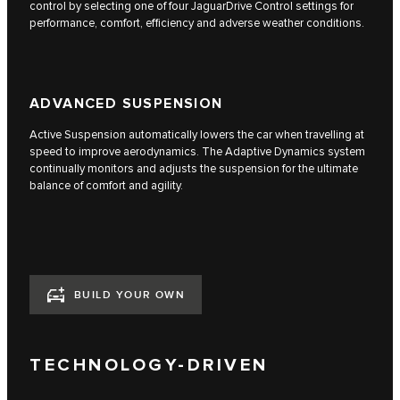
control by selecting one of four JaguarDrive Control settings for
performance, comfort, efficiency and adverse weather conditions.
ADVANCED SUSPENSION
Active Suspension automatically lowers the car when travelling at
speed to improve aerodynamics. The Adaptive Dynamics system
continually monitors and adjusts the suspension for the ultimate
balance of comfort and agility.
BUILD YOUR OWN
TECHNOLOGY-DRIVEN