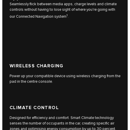
Seamlessly flick between media apps, charge levels and climate
controls without having to lose sight of where you're going with
1
our Connected Navigation system
.
WIRELESS CHARGING
Power up your compatible device using wireless charging from the
pad in the centre console.
CLIMATE CONTROL
Designed for efficiency and comfort. Smart Climate technology
senses the number of occupants in the car, creating specific air
zones and optimising energy consumption by up to 30 percent.