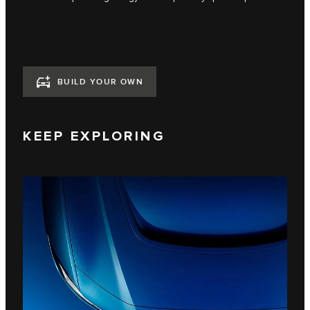
BUILD YOUR OWN
KEEP EXPLORING