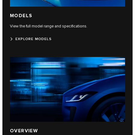
MODELS
View the full model range and specifications.
EXPLORE MODELS
OVERVIEW