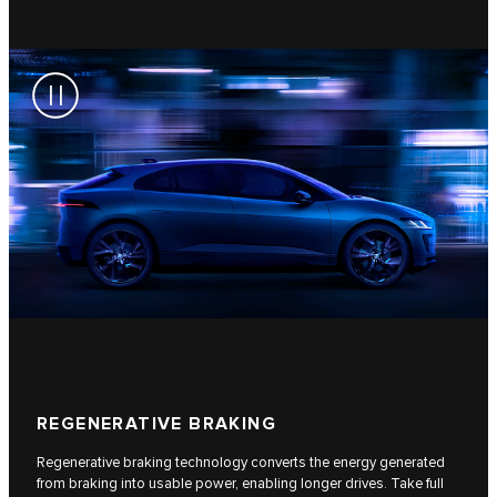
REGENERATIVE BRAKING
Regenerative braking technology converts the energy generated
from braking into usable power, enabling longer drives. Take full