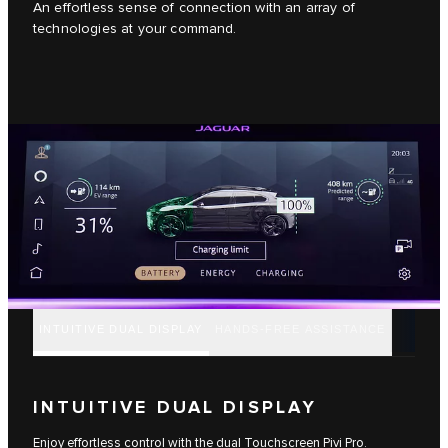
An effortless sense of connection with an array of
technologies at your command.
INTUITIVE DUAL DISPLAY
HANDS-FREE ASSISTANCE
INTUITIVE DUAL DISPLAY
Enjoy effortless control with the dual Touchscreen Pivi Pro.