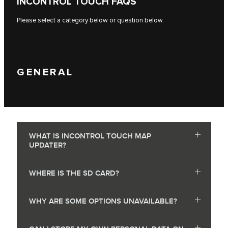
INCONTROL TOUCH FAQS
Please select a category below or question below.
GENERAL
WHAT IS INCONTROL TOUCH MAP
UPDATER?
WHERE IS THE SD CARD?
WHY ARE SOME OPTIONS UNAVAILABLE?