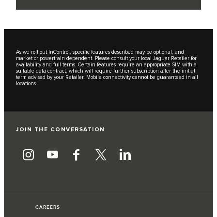
As we roll out InControl, specific features described may be optional, and
market or powertrain dependent. Please consult your local Jaguar Retailer for
availability and full terms. Certain features require an appropriate SIM with a
suitable data contract, which will require further subscription after the initial
term advised by your Retailer. Mobile connectivity cannot be guaranteed in all
locations.
JOIN THE CONVERSATION
CAREERS