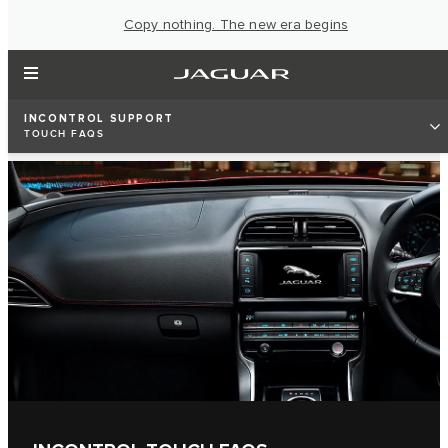
Copy nothing. The new era begins
INCONTROL SUPPORT
TOUCH FAQS