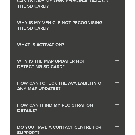
CAN I STORE MY OWN PERSONAL DATA ON
THE SD CARD?
WHY IS MY VEHICLE NOT RECOGNISING
THE SD CARD?
WHAT IS ACTIVATION?
WHY IS THE MAP UPDATER NOT
DETECTING SD CARD?
HOW CAN I CHECK THE AVAILABILITY OF
ANY MAP UPDATES?
HOW CAN I FIND MY REGISTRATION
DETAILS?
DO YOU HAVE A CONTACT CENTRE FOR
SUPPORT?