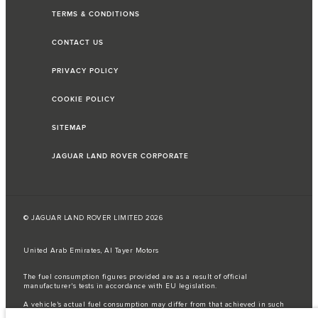
TERMS & CONDITIONS
CONTACT US
PRIVACY POLICY
COOKIE POLICY
SITEMAP
JAGUAR LAND ROVER CORPORATE
© JAGUAR LAND ROVER LIMITED 2026
United Arab Emirates, Al Tayer Motors
The fuel consumption figures provided are as a result of official
manufacturer's tests in accordance with EU legislation.
A vehicle's actual fuel consumption may differ from that achieved in such
tests and these figures are for comparative purposes only.