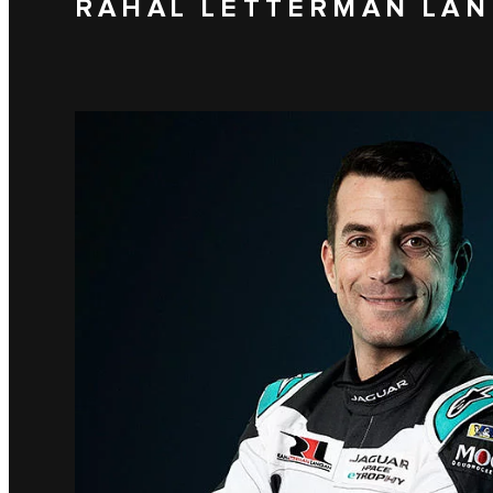
RAHAL LETTERMAN LAN