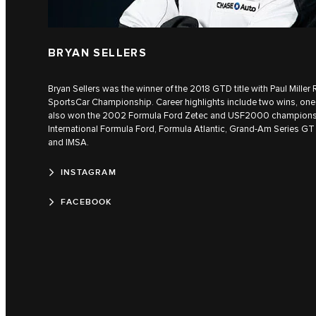
BRYAN SELLERS
Bryan Sellers was the winner of the 2018 GTD title with Paul Mille
SportsCar Championship. Career highlights include two wins, one 
also won the 2002 Formula Ford Zetec and USF2000 champions
International Formula Ford, Formula Atlantic, Grand-Am Series GT
and IMSA.
INSTAGRAM
FACEBOOK