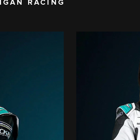
IGAN RACING