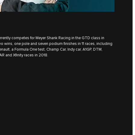
urrently competes for Meyer Shank Racing in the GTD class in
wo wins, one pole and seven podium finishes in 11 races, including
enault, a Formula One test, Champ Car, Indy car, A1GP, DTM,
R and Xfinity races in 2018.