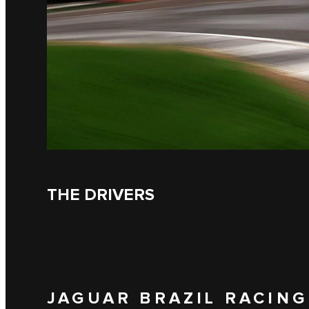
THE DRIVERS
JAGUAR BRAZIL RACING