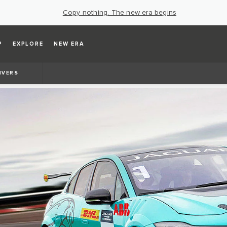
Copy nothing. The new era begins
P
EXPLORE
NEW ERA
IVERS