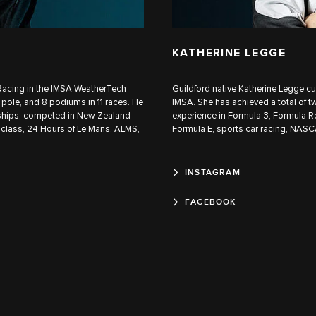
KATHERINE LEGGE
r Racing in the IMSA WeatherTech
Guildford native Katherine Legge c
pole, and 8 podiums in 11 races. He
IMSA. She has achieved a total of t
hips, competed in New Zealand
experience in Formula 3, Formula R
 class, 24 Hours of Le Mans, ALMS,
Formula E, sports car racing, NASCA
INSTAGRAM
FACEBOOK