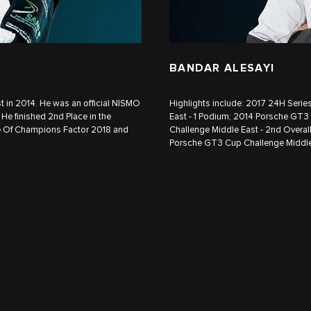
BANDAR ALESAYI
in 2014. He was an official NISMO
Highlights include: 2017 24H Seri
He finished 2nd Place in the
East - 1 Podium; 2014 Porsche GT3
e Of Champions Factor 2018 and
Challenge Middle East - 2nd Overa
Porsche GT3 Cup Challenge Middle 