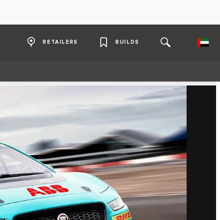
RETAILERS
BUILDS