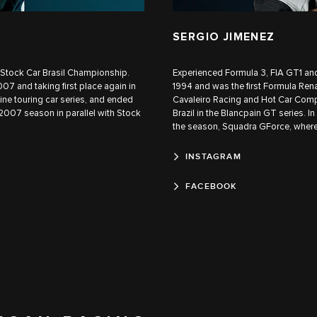
SERGIO JIMENEZ
he Stock Car Brasil Championship.
Experienced Formula 3, FIA GT1 and
07 and taking first place again in
1994 and was the first Formula Rena
e touring car series, and ended
Cavaleiro Racing and Hot Car Comp
 2007 season in parallel with Stock
Brazil in the Blancpain GT series. I
the season, Squadra GForce, where
INSTAGRAM
FACEBOOK