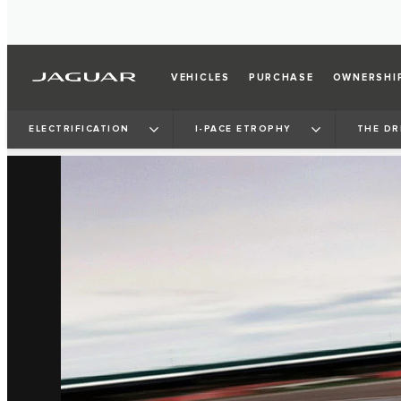
VEHICLES
PURCHASE
OWNERSHI
ELECTRIFICATION
I‑PACE ETROPHY
THE DR