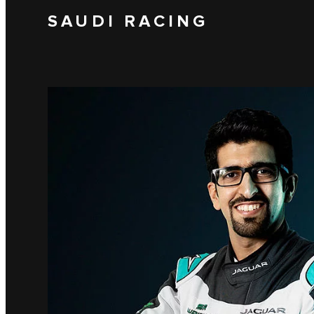
SAUDI RACING