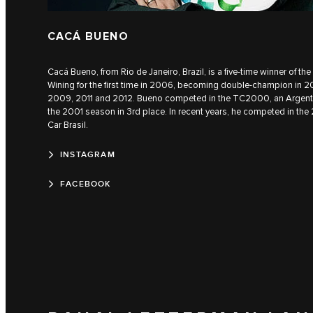
CACÁ BUENO
Cacá Bueno, from Rio de Janeiro, Brazil, is a five-time winner of t
Wining for the first time in 2006, becoming double-champion in 20
2009, 2011 and 2012. Bueno competed in the TC2000, an Argentin
the 2001 season in 3rd place. In recent years, he competed in the
Car Brasil.
INSTAGRAM
FACEBOOK