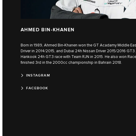
AHMED BIN-KHANEN
Born in 1989, Ahmed Bin-Khanen won the GT Acadamy Middle East 
Driver in 2014/2015, and Dubai 24h Nissan Driver 2015/2016 GT3. 
Hankook 24h GT3 race with Team RJN in 2015. He also won Rac
finished 3rd in the 2000cc championship in Bahrain 2018.
INSTAGRAM
FACEBOOK