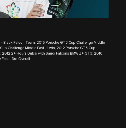
es - Black Falcon Team; 2016 Porsche GT3 Cup Challenge Middle
 Cup Challenge Middle East - 1 win; 2012 Porsche GT3 Cup
ll; 2012 24 Hours Dubai with Saudi Falcons BMW Z4 GT3; 2010
East - 3rd Overall