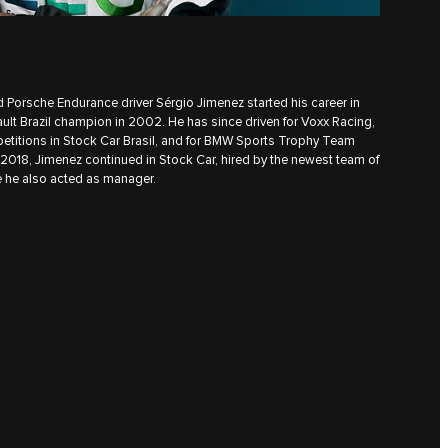
 Porsche Endurance driver Sérgio Jimenez started his career in
ult Brazil champion in 2002. He has since driven for Voxx Racing,
etitions in Stock Car Brasil, and for BMW Sports Trophy Team
n 2018, Jimenez continued in Stock Car, hired by the newest team of
 he also acted as manager.