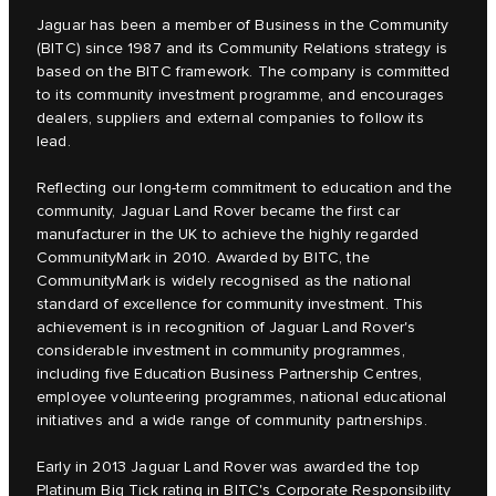
Jaguar has been a member of Business in the Community
(BITC) since 1987 and its Community Relations strategy is
based on the BITC framework. The company is committed
to its community investment programme, and encourages
dealers, suppliers and external companies to follow its
lead.
Reflecting our long-term commitment to education and the
community, Jaguar Land Rover became the first car
manufacturer in the UK to achieve the highly regarded
CommunityMark in 2010. Awarded by BITC, the
CommunityMark is widely recognised as the national
standard of excellence for community investment. This
achievement is in recognition of Jaguar Land Rover's
considerable investment in community programmes,
including five Education Business Partnership Centres,
employee volunteering programmes, national educational
initiatives and a wide range of community partnerships.
Early in 2013 Jaguar Land Rover was awarded the top
Platinum Big Tick rating in BITC's Corporate Responsibility