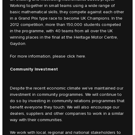
Working together in small teams using a wide range of
basic mathematical skills, they compete against each other
in a Grand Prix type race to become UK Champions. In the
2012 competition, more than 150,000 students competed
in the programme, with 40 teams from all over the UK
winning places in the final at the Heritage Motor Centre,
Gaydon.
For more information, please click
here.
Community Investment
Despite the recent economic climate we’ve maintained our
investment in community programmes. We will continue to
do so by investing in community relations programmes that
benefit everyone they touch. We will also encourage our
dealers, suppliers and other companies to work in a similar
way with their communities.
We work with local, regional and national stakeholders to