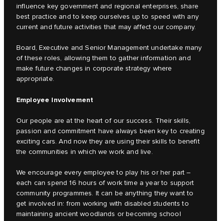
influence key government and regional enterprises, share
best practice and to keep ourselves up to speed with any
current and future activities that may affect our company.
Board, Executive and Senior Management undertake many
of these roles, allowing them to gather information and
make future changes in corporate strategy where
appropriate.
Employee Involvement
Our people are at the heart of our success. Their skills,
passion and commitment have always been key to creating
exciting cars. And now they are using their skills to benefit
the communities in which we work and live.
We encourage every employee to play his or her part –
each can spend 16 hours of work time a year to support
community programmes. It can be anything they want to
get involved in: from working with disabled students to
maintaining ancient woodlands or becoming school