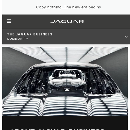
Copy nothing. The new era begins
THE JAGUAR BUSINESS
COMMUNITY