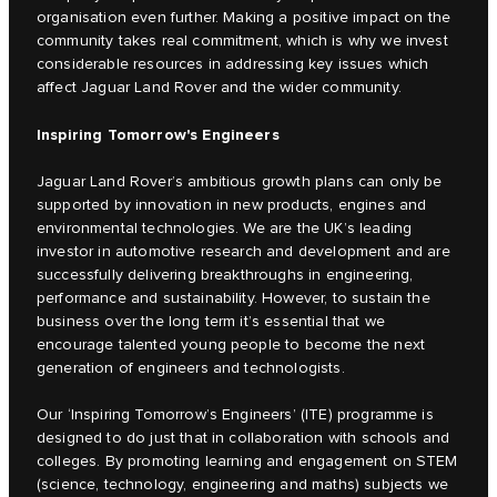
organisation even further. Making a positive impact on the
community takes real commitment, which is why we invest
considerable resources in addressing key issues which
affect Jaguar Land Rover and the wider community.
Inspiring Tomorrow's Engineers
Jaguar Land Rover’s ambitious growth plans can only be
supported by innovation in new products, engines and
environmental technologies. We are the UK’s leading
investor in automotive research and development and are
successfully delivering breakthroughs in engineering,
performance and sustainability. However, to sustain the
business over the long term it’s essential that we
encourage talented young people to become the next
generation of engineers and technologists.
Our ‘Inspiring Tomorrow’s Engineers’ (ITE) programme is
designed to do just that in collaboration with schools and
colleges. By promoting learning and engagement on STEM
(science, technology, engineering and maths) subjects we