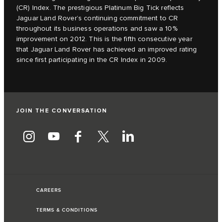
(CR) Index. The prestigious Platinum Big Tick reflects
Jaguar Land Rover’s continuing commitment to CR
throughout its business operations and saw a 10%
improvement on 2012. This is the fifth consecutive year
that Jaguar Land Rover has achieved an improved rating
since first participating in the CR Index in 2009.
JOIN THE CONVERSATION
CAREERS
TERMS & CONDITIONS