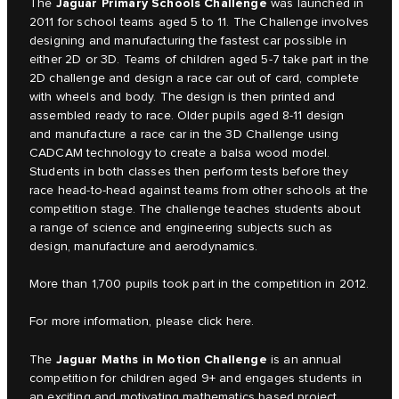
Jaguar Primary Schools Challenge
The
was launched in
2011 for school teams aged 5 to 11. The Challenge involves
designing and manufacturing the fastest car possible in
either 2D or 3D. Teams of children aged 5-7 take part in the
2D challenge and design a race car out of card, complete
with wheels and body. The design is then printed and
assembled ready to race. Older pupils aged 8-11 design
and manufacture a race car in the 3D Challenge using
CADCAM technology to create a balsa wood model.
Students in both classes then perform tests before they
race head-to-head against teams from other schools at the
competition stage. The challenge teaches students about
a range of science and engineering subjects such as
design, manufacture and aerodynamics.
More than 1,700 pupils took part in the competition in 2012.
For more information, please click
here.
Jaguar Maths in Motion Challenge
The
is an annual
competition for children aged 9+ and engages students in
an exciting and motivating mathematics based project.