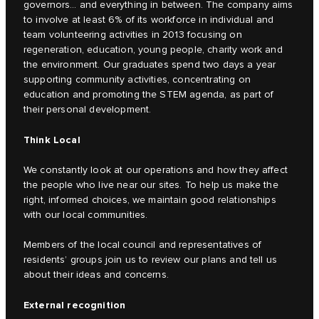
governors… and everything in between. The company aims
to involve at least 6% of its workforce in individual and
team volunteering activities in 2013 focusing on
regeneration, education, young people, charity work and
the environment. Our graduates spend two days a year
supporting community activities, concentrating on
education and promoting the STEM agenda, as part of
their personal development.
Think Local
We constantly look at our operations and how they affect
the people who live near our sites. To help us make the
right, informed choices, we maintain good relationships
with our local communities.
Members of the local council and representatives of
residents’ groups join us to review our plans and tell us
about their ideas and concerns.
External recognition