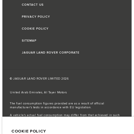
CONTACT US
PRIVACY POLICY
COOKIE POLICY
SITEMAP
JAGUAR LAND ROVER CORPORATE
© JAGUAR LAND ROVER LIMITED 2026
United Arab Emirates, Al Tayer Motors
The fuel consumption figures provided are as a result of official
manufacturer's tests in accordance with EU legislation.
A vehicle's actual fuel consumption may differ from that achieved in such
tests and these figures are for comparative purposes only.
Important note on imagery & specification.
The global shortage of
COOKIE POLICY
semiconductors is currently affecting vehicle build specifications, option