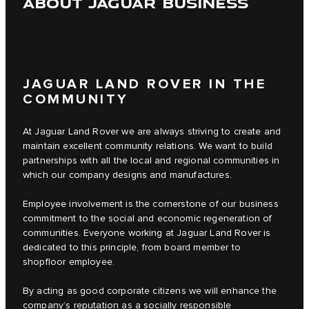
ABOUT JAGUAR BUSINESS
JAGUAR LAND ROVER IN THE
COMMUNITY
At Jaguar Land Rover we are always striving to create and
maintain excellent community relations. We want to build
partnerships with all the local and regional communities in
which our company designs and manufactures.
Employee involvement is the cornerstone of our business
commitment to the social and economic regeneration of
communities. Everyone working at Jaguar Land Rover is
dedicated to this principle, from board member to
shopfloor employee.
By acting as good corporate citizens we will enhance the
company’s reputation as a socially responsible