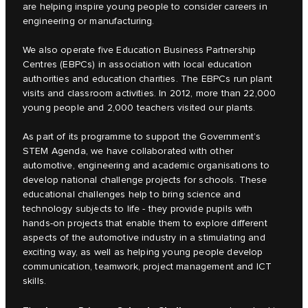
are helping inspire young people to consider careers in
engineering or manufacturing.
We also operate five Education Business Partnership
Centres (EBPCs) in association with local education
authorities and education charities. The EBPCs run plant
visits and classroom activities. In 2012, more than 22,000
young people and 2,000 teachers visited our plants.
As part of its programme to support the Government’s
STEM Agenda, we have collaborated with other
automotive, engineering and academic organisations to
develop national challenge projects for schools. These
educational challenges help to bring science and
technology subjects to life - they provide pupils with
hands-on projects that enable them to explore different
aspects of the automotive industry in a stimulating and
exciting way, as well as helping young people develop
communication, teamwork, project management and ICT
skills.