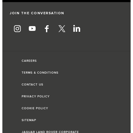
JOIN THE CONVERSATION
CAREERS
TERMS & CONDITIONS
CONTACT US
PRIVACY POLICY
COOKIE POLICY
SITEMAP
JAGUAR LAND ROVER CORPORATE