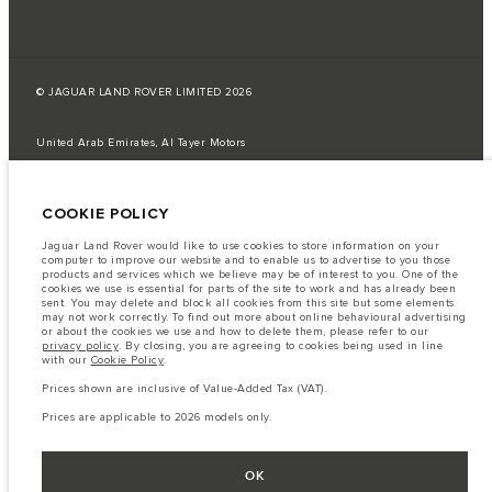
© JAGUAR LAND ROVER LIMITED 2026
United Arab Emirates, Al Tayer Motors
The fuel consumption figures provided are as a result of official
manufacturer's tests in accordance with EU legislation.
COOKIE POLICY
A vehicle's actual fuel consumption may differ from that achieved in such
tests and these figures are for comparative purposes only.
Jaguar Land Rover would like to use cookies to store information on your
computer to improve our website and to enable us to advertise to you those
Important note on imagery & specification.
The global shortage of
products and services which we believe may be of interest to you. One of the
semiconductors is currently affecting vehicle build specifications, option
cookies we use is essential for parts of the site to work and has already been
availability, and build timings. This is a very dynamic situation, and as a
sent. You may delete and block all cookies from this site but some elements
result imagery used within the website at present may not fully reflect
may not work correctly. To find out more about online behavioural advertising
current specifications for features, options, trim and colour schemes. Please
or about the cookies we use and how to delete them, please refer to our
consult your Retailer who will be able to confirm any current restrictions
privacy policy
. By closing, you are agreeing to cookies being used in line
with you in order to allow an informed choice
with our
Cookie Policy
.
The information, specification, engines and colours on this website are based
Prices shown are inclusive of Value-Added Tax (VAT).
on European specification and may vary from market to market and are
subject to change without notice. Some vehicles are shown with optional
Prices are applicable to 2026 models only.
equipment that may not be available in all markets. Please contact your
local retailer for local availability and prices.
Prices shown are inclusive of Value-Added Tax (VAT).
OK
Prices are applicable only to models manufactured in 2026.