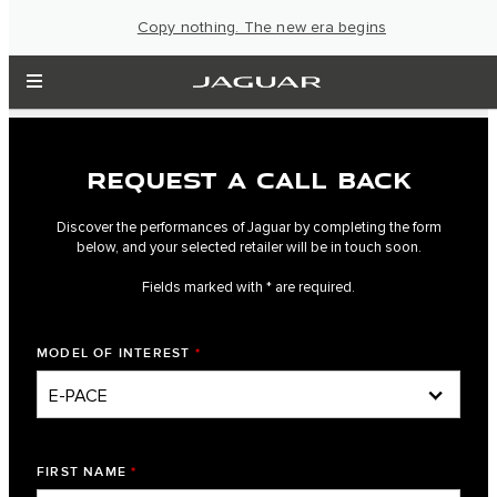
Copy nothing. The new era begins
REQUEST A CALL BACK
Discover the performances of Jaguar by completing the form
below, and your selected retailer will be in touch soon.
Fields marked with * are required.
MODEL OF INTEREST
*
FIRST NAME
*