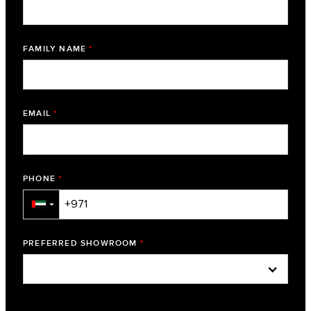
FAMILY NAME
*
EMAIL
*
PHONE
*
▼
PREFERRED SHOWROOM
*