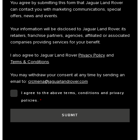
You agree by submitting this form that Jaguar Land Rover
can contact you with marketing communications, special
offers, news and events.
Your information will be disclosed to Jaguar Land Rover, its
retailers, franchise partners, agencies, affiliated or associated
companies providing services for your benefit.
I also agree to Jaguar Land Rover
Privacy Policy
and
Terms & Conditions
.
You may withdraw your consent at any time by sending an
email to:
crcmena@jaguarlandrover.com
I agree to the above terms, conditions and privacy
policies.
*