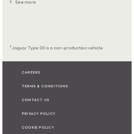
See more
†
Jaguar Type 00 is a non-production vehicle
CAREERS
TERMS & CONDITIONS
CONTACT US
PRIVACY POLICY
COOKIE POLICY