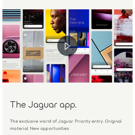
The Jaguar app.
The exclusive world of Jaguar. Priority entry. Original
material. New opportunities.