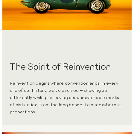
The Spirit of Reinvention
Reinvention begins where convention ends. In every
era of our history, we’ve evolved – showing up
differently while preserving our unmistakable marks
of distinction, from the long bonnet to our exuberant
proportions.