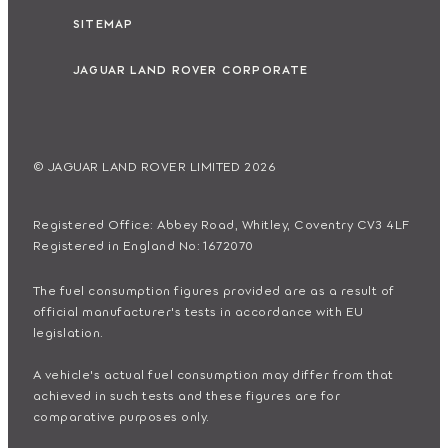
SITEMAP
JAGUAR LAND ROVER CORPORATE
© JAGUAR LAND ROVER LIMITED 2026
Registered Office: Abbey Road, Whitley, Coventry CV3 4LF
Registered in England No: 1672070
The fuel consumption figures provided are as a result of
official manufacturer's tests in accordance with EU
legislation.
A vehicle's actual fuel consumption may differ from that
achieved in such tests and these figures are for
comparative purposes only.