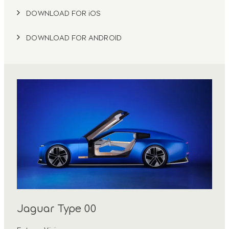
DOWNLOAD FOR iOS
DOWNLOAD FOR ANDROID
Jaguar Type 00