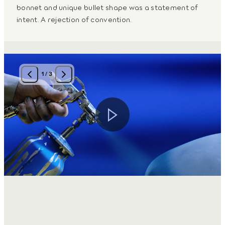
bonnet and unique bullet shape was a statement of
intent. A rejection of convention.
1
/
3