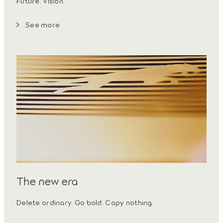
Future. Vision.
See more
The new era
Delete ordinary. Go bold. Copy nothing.