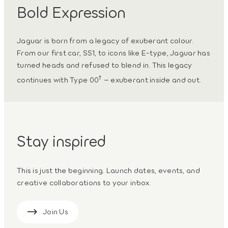
Bold Expression
Jaguar is born from a legacy of exuberant colour.
From our first car, SS1, to icons like E-type, Jaguar has
turned heads and refused to blend in. This legacy
†
continues with Type 00
– exuberant inside and out.
Stay inspired
This is just the beginning. Launch dates, events, and
creative collaborations to your inbox.
Join Us