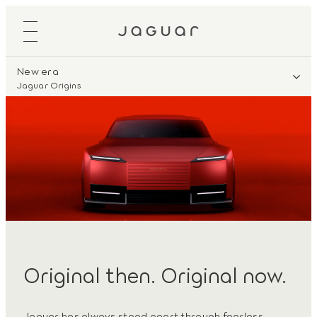
New era
Jaguar Origins
Original then. Original now.
Jaguar has always stood apart through fearless