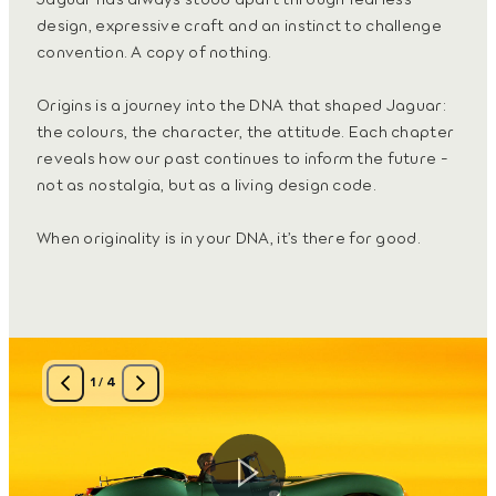
design, expressive craft and an instinct to challenge
convention. A copy of nothing.
Origins is a journey into the DNA that shaped Jaguar:
the colours, the character, the attitude. Each chapter
reveals how our past continues to inform the future -
not as nostalgia, but as a living design code.
When originality is in your DNA, it’s there for good.
1
/
4