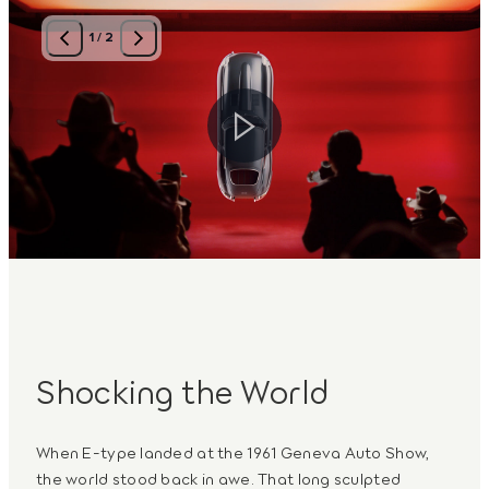
1
/
2
Shocking the World
When E-type landed at the 1961 Geneva Auto Show,
the world stood back in awe. That long sculpted