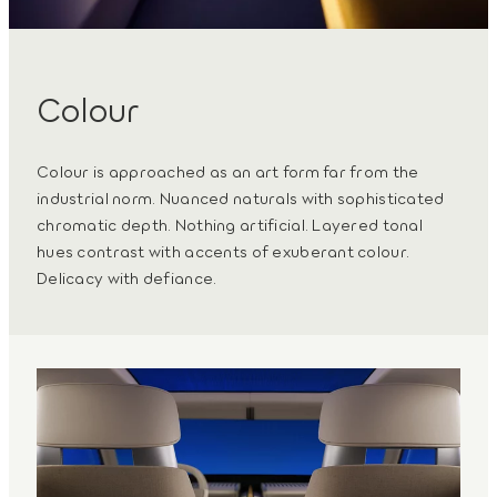
Colour
Colour is approached as an art form far from the
industrial norm. Nuanced naturals with sophisticated
chromatic depth. Nothing artificial. Layered tonal
hues contrast with accents of exuberant colour.
Delicacy with defiance.