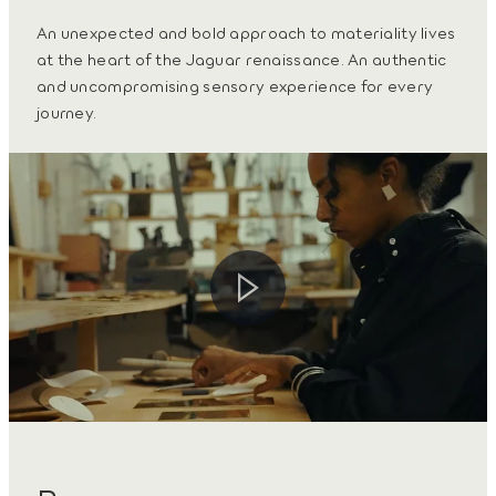
An unexpected and bold approach to materiality lives
at the heart of the Jaguar renaissance. An authentic
and uncompromising sensory experience for every
journey.