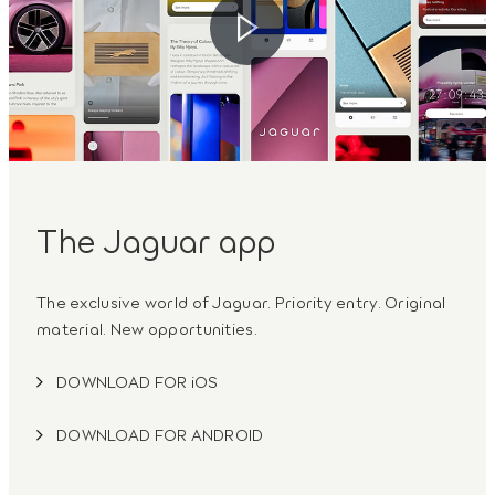
The Jaguar app
The exclusive world of Jaguar. Priority entry. Original
material. New opportunities.
DOWNLOAD FOR iOS
DOWNLOAD FOR ANDROID