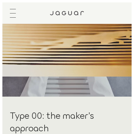
Type 00: the maker’s
approach