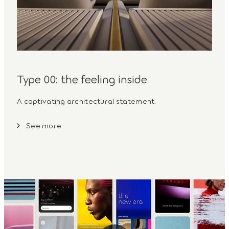
Type 00: the feeling inside
A captivating architectural statement.
See more