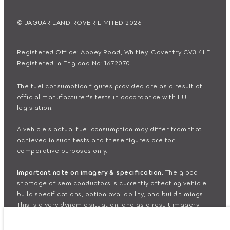
© JAGUAR LAND ROVER LIMITED 2026
Registered Office: Abbey Road, Whitley, Coventry CV3 4LF
Registered in England No: 1672070
The fuel consumption figures provided are as a result of
official manufacturer's tests in accordance with EU
legislation.
A vehicle's actual fuel consumption may differ from that
achieved in such tests and these figures are for
comparative purposes only.
Important note on imagery & specification.
The global
shortage of semiconductors is currently affecting vehicle
build specifications, option availability, and build timings.
This is a very dynamic situation, and as a result imagery
used within the website at present may not fully reflect
current specifications for features, options, trim and