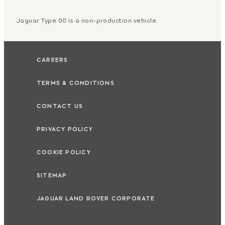
Jaguar Type 00 is a non-production vehicle.
CAREERS
TERMS & CONDITIONS
CONTACT US
PRIVACY POLICY
COOKIE POLICY
SITEMAP
JAGUAR LAND ROVER CORPORATE