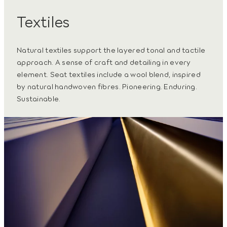
Textiles
Natural textiles support the layered tonal and tactile
approach. A sense of craft and detailing in every
element. Seat textiles include a wool blend, inspired
by natural handwoven fibres. Pioneering. Enduring.
Sustainable.