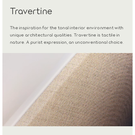
Travertine
The inspiration for the tonal interior environment with
unique architectural qualities. Travertine is tactile in
nature. A purist expression, an unconventional choice.