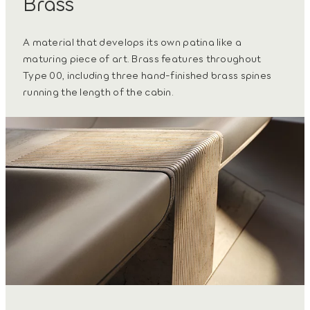
Brass
A material that develops its own patina like a
maturing piece of art. Brass features throughout
Type 00, including three hand-finished brass spines
running the length of the cabin.